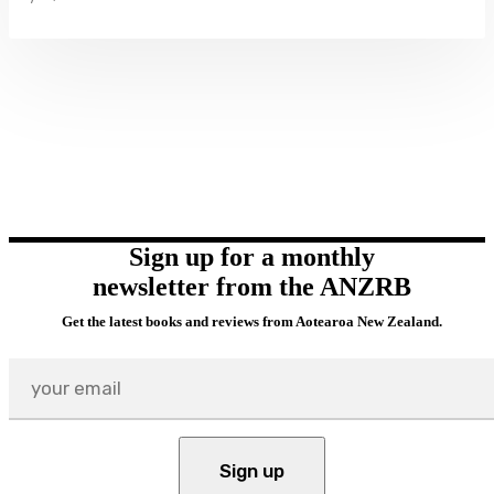
Sign up for a monthly
newsletter from the ANZRB
Get the latest books and reviews from Aotearoa New Zealand.