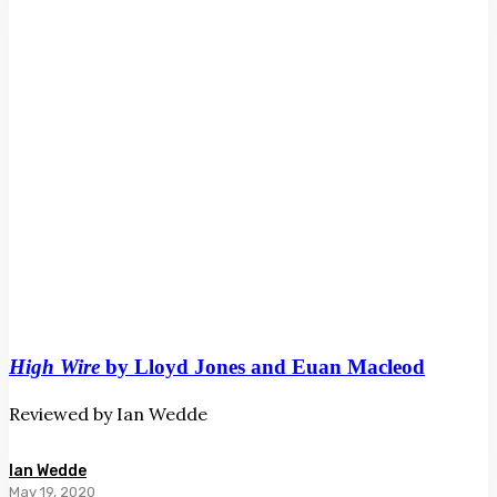
Euan
Macleod
High Wire
by Lloyd Jones and Euan Macleod
Reviewed by Ian Wedde
Ian Wedde
May 19, 2020