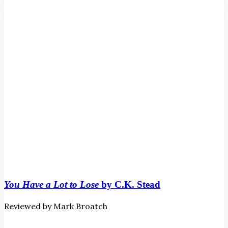
to
Lose
by
C.K.
Stead
You Have a Lot to Lose
by C.K. Stead
Reviewed by Mark Broatch