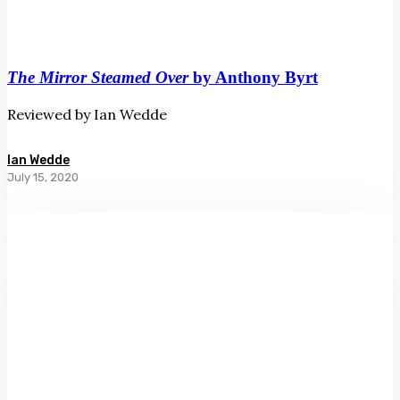
The Mirror Steamed Over
by Anthony Byrt
Reviewed by Ian Wedde
Ian Wedde
July 15, 2020
Landfall
239:
Autumn
2020