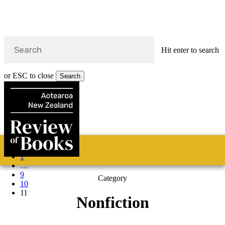
Hit enter to search
or ESC to close
Search
Close
Search
Skip
Previous
Home
Categories
Fiction
Non-fiction
Poetry
About
to
1
main
s
…
content
9
Category
search
10
11
Nonfiction