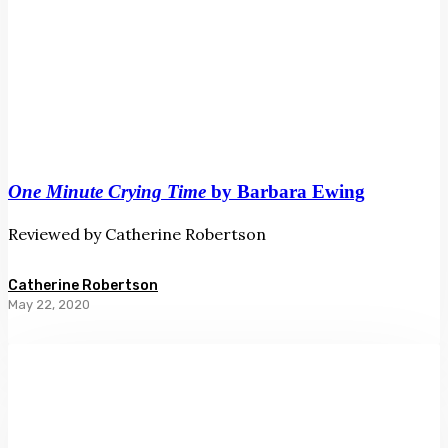
One Minute Crying Time
by Barbara Ewing
Reviewed by Catherine Robertson
Catherine Robertson
May 22, 2020
High
Wire
by
Lloyd
Jones
and