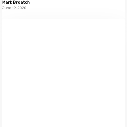
Mark Broatch
June 19, 2020
Ripiro
Beach
by
Caroline
Barron