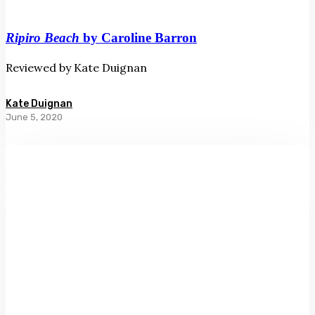
Ripiro Beach
by Caroline Barron
Reviewed by Kate Duignan
Kate Duignan
June 5, 2020
One
Minute
Crying
Time
by
Barbara
Ewing