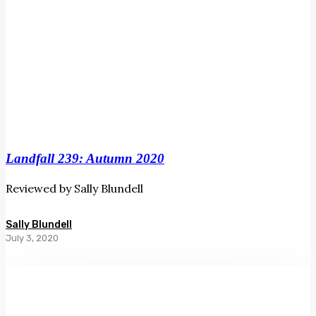
Landfall 239: Autumn 2020
Reviewed by Sally Blundell
Sally Blundell
July 3, 2020
You
Have
a
Lot