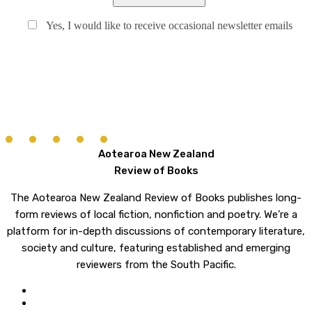
Yes, I would like to receive occasional newsletter emails
Aotearoa New Zealand
Review of Books
The Aotearoa New Zealand Review of Books publishes long-
form reviews of local fiction, nonfiction and poetry. We’re a
platform for in-depth discussions of contemporary literature,
society and culture, featuring established and emerging
reviewers from the South Pacific.
twitter
email