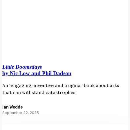
Little Doomsdays
by Nic Low and Phil Dadson
An 'engaging, inventive and original' book about arks
that can withstand catastrophes.
Ian Wedde
September 22, 2023
Rāwaho/The