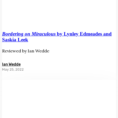
Bordering on Miraculous
by Lynley Edmeades and
Saskia Leek
Reviewed by Ian Wedde
Ian Wedde
May 25, 2022
The
Lobster’s
Tale
by
Chris
Price
and
Bruce