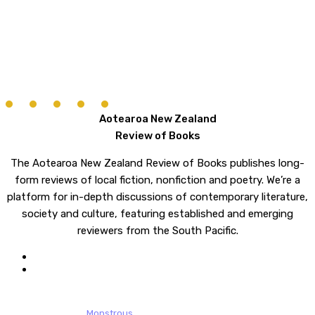
Aotearoa New Zealand
Review of Books
The Aotearoa New Zealand Review of Books publishes long-
form reviews of local fiction, nonfiction and poetry. We’re a
platform for in-depth discussions of contemporary literature,
society and culture, featuring established and emerging
reviewers from the South Pacific.
twitter
email
© 2026 Aotearoa New Zealand Review of Books. All rights reserved.
website design by
Monstrous