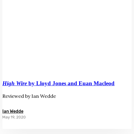
High Wire
by Lloyd Jones and Euan Macleod
Reviewed by Ian Wedde
Ian Wedde
May 19, 2020