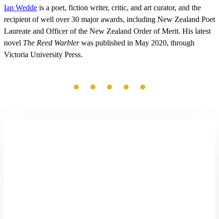
Ian Wedde
is a poet, fiction writer, critic, and art curator, and the
recipient of well over 30 major awards, including New Zealand Poet
Laureate and Officer of the New Zealand Order of Merit. His latest
novel
The Reed Warbler
was published in May 2020, through
Victoria University Press.
Little
Doomsdays
by
Nic
Low
and
Phil
Dadson