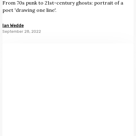
From 70s punk to 21st-century ghosts: portrait of a
poet 'drawing one line'.
Ian Wedde
September 28, 2022
Bordering
on
Miraculous
by
Lynley
Edmeades
and
Saskia
Leek