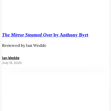
The Mirror Steamed Over
by Anthony Byrt
Reviewed by Ian Wedde
Ian Wedde
July 15, 2020
High
Wire
by
Lloyd
Jones
and
Euan
Macleod