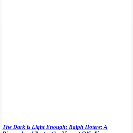
The
Dark
is
Light
Enough:
Ralph
Hotere:
A
Biographical
Portrait
by
Vincent
O’Sullivan
The Dark is Light Enough: Ralph Hotere: A