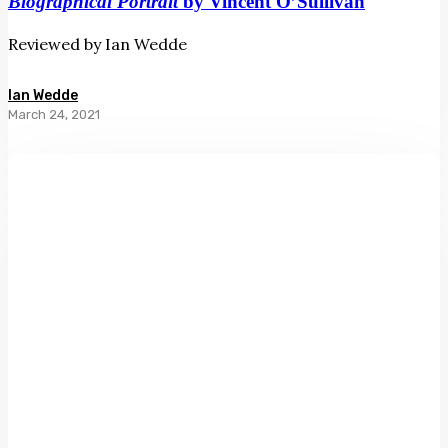
Biographical Portrait
by Vincent O’Sullivan
Reviewed by Ian Wedde
Ian Wedde
March 24, 2021
The
Mirror
Steamed
Over
by
Anthony
Byrt