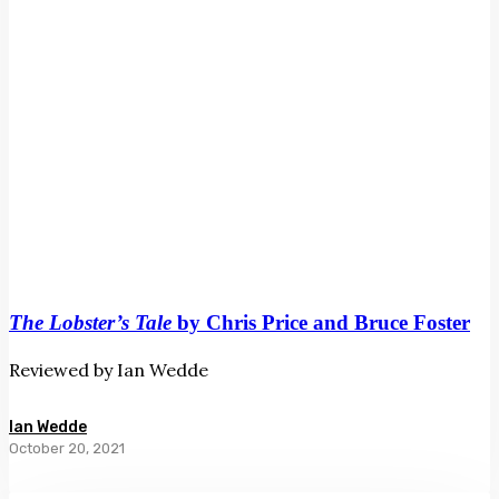
Foster
The Lobster’s Tale
by Chris Price and Bruce Foster
Reviewed by Ian Wedde
Ian Wedde
October 20, 2021