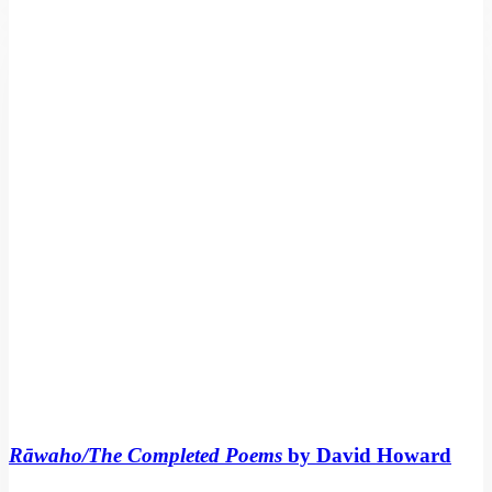
Completed
Poems
by
David
Howard
Rāwaho/The Completed Poems
by David Howard