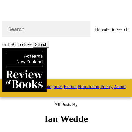
Hit enter to search
or ESC to close
Search
Close
Search
Skip
Home
Categories
Fiction
Non-fiction
Poetry
About
to
main
s
content
All Posts By
search
Ian Wedde