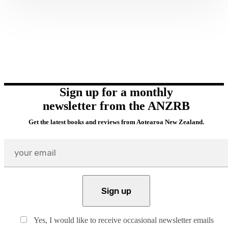
Sign up for a monthly
newsletter from the ANZRB
Get the latest books and reviews from Aotearoa New Zealand.
Yes, I would like to receive occasional newsletter emails