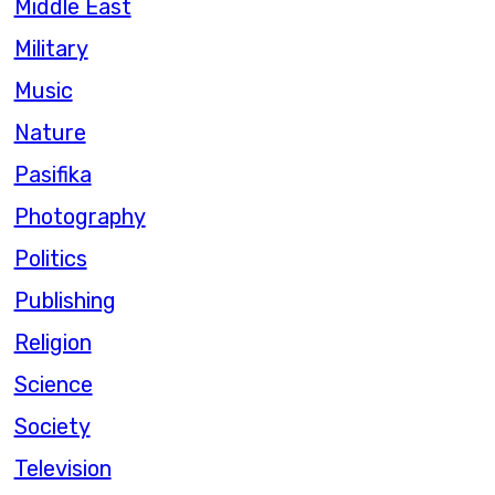
Middle East
Military
Music
Nature
Pasifika
Photography
Politics
Publishing
Religion
Science
Society
Television