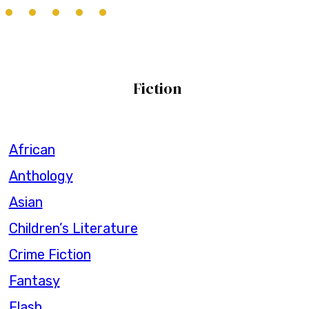
Fiction
African
Anthology
Asian
Children’s Literature
Crime Fiction
Fantasy
Flash