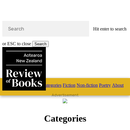
Hit enter to search
or ESC to close
Search
Close
Search
Skip
Home
Categories
Fiction
Non-fiction
Poetry
About
to
main
s
Advertisement
content
search
Categories