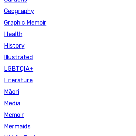
Geography
Graphic Memoir
Health
History
Illustrated
LGBTQIA+
Literature
Māori
Media
Memoir
Mermaids