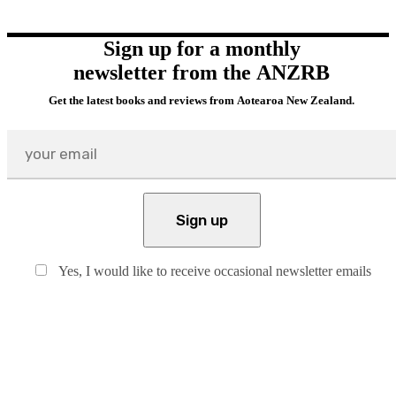
Sign up for a monthly
newsletter from the ANZRB
Get the latest books and reviews from Aotearoa New Zealand.
Yes, I would like to receive occasional newsletter emails