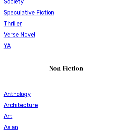
Society
Speculative Fiction
Thriller
Verse Novel
YA
Non-Fiction
Anthology
Architecture
Art
Asian