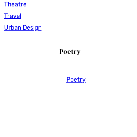
Theatre
Travel
Urban Design
Poetry
Poetry