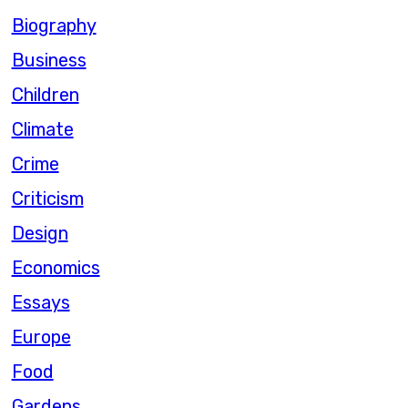
Biography
Business
Children
Climate
Crime
Criticism
Design
Economics
Essays
Europe
Food
Gardens