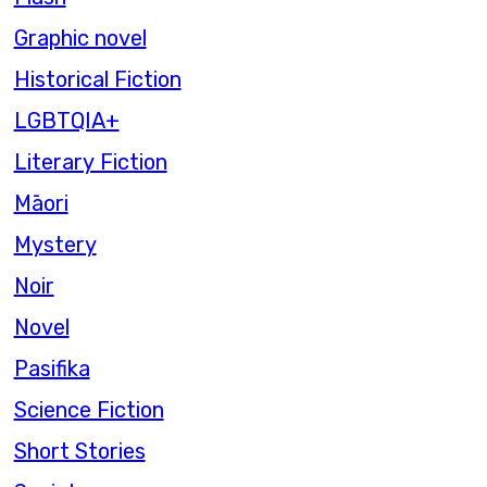
Graphic novel
Historical Fiction
LGBTQIA+
Literary Fiction
Māori
Mystery
Noir
Novel
Pasifika
Science Fiction
Short Stories