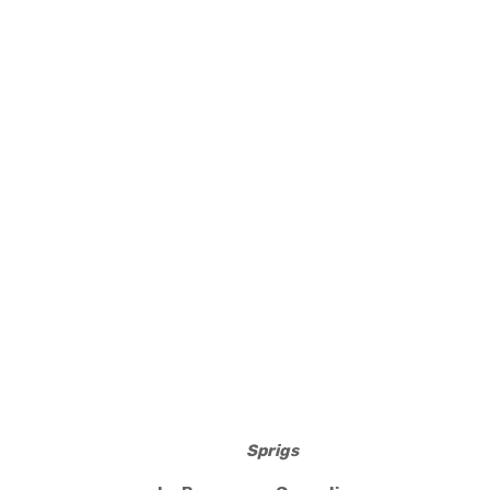
Sprigs