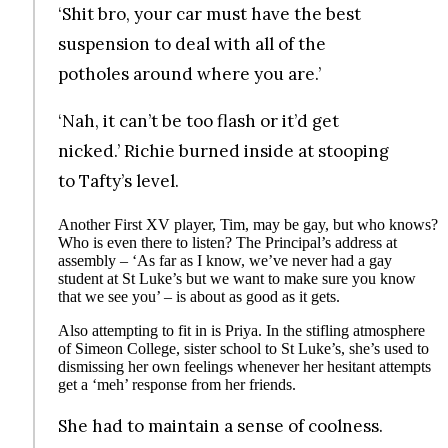
‘Shit bro, your car must have the best
suspension to deal with all of the
potholes around where you are.’
‘Nah, it can’t be too flash or it’d get
nicked.’ Richie burned inside at stooping
to Tafty’s level.
Another First XV player, Tim, may be gay, but who knows?
Who is even there to listen? The Principal’s address at
assembly – ‘As far as I know, we’ve never had a gay
student at St Luke’s but we want to make sure you know
that we see you’ – is about as good as it gets.
Also attempting to fit in is Priya. In the stifling atmosphere
of Simeon College, sister school to St Luke’s, she’s used to
dismissing her own feelings whenever her hesitant attempts
get a ‘meh’ response from her friends.
She had to maintain a sense of coolness.