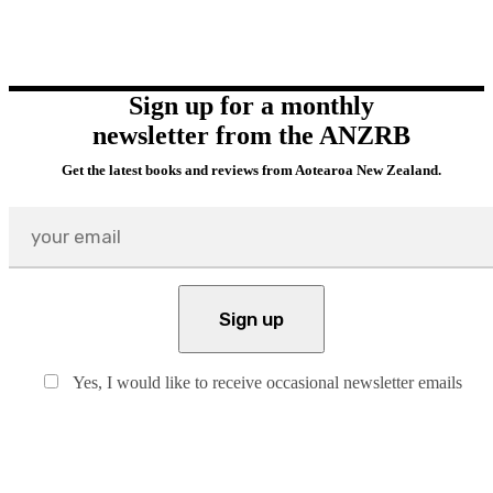
Sign up for a monthly
newsletter from the ANZRB
Get the latest books and reviews from Aotearoa New Zealand.
Yes, I would like to receive occasional newsletter emails