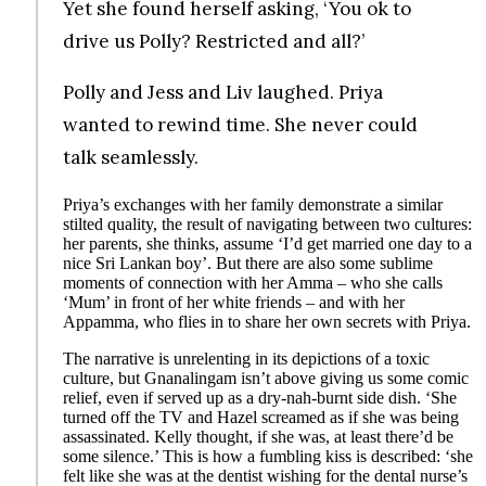
Yet she found herself asking, ‘You ok to
drive us Polly? Restricted and all?’
Polly and Jess and Liv laughed. Priya
wanted to rewind time. She never could
talk seamlessly.
Priya’s exchanges with her family demonstrate a similar
stilted quality, the result of navigating between two cultures:
her parents, she thinks, assume ‘I’d get married one day to a
nice Sri Lankan boy’. But there are also some sublime
moments of connection with her Amma – who she calls
‘Mum’ in front of her white friends – and with her
Appamma, who flies in to share her own secrets with Priya.
The narrative is unrelenting in its depictions of a toxic
culture, but Gnanalingam isn’t above giving us some comic
relief, even if served up as a dry-nah-burnt side dish. ‘She
turned off the TV and Hazel screamed as if she was being
assassinated. Kelly thought, if she was, at least there’d be
some silence.’ This is how a fumbling kiss is described: ‘she
felt like she was at the dentist wishing for the dental nurse’s