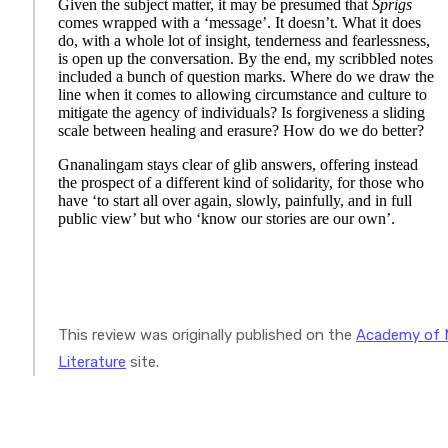
Given the subject matter, it may be presumed that
Sprigs
comes wrapped with a ‘message’. It doesn’t. What it does
do, with a whole lot of insight, tenderness and fearlessness,
is open up the conversation. By the end, my scribbled notes
included a bunch of question marks. Where do we draw the
line when it comes to allowing circumstance and culture to
mitigate the agency of individuals? Is forgiveness a sliding
scale between healing and erasure? How do we do better?
Gnanalingam stays clear of glib answers, offering instead
the prospect of a different kind of solidarity, for those who
have ‘to start all over again, slowly, painfully, and in full
public view’ but who ‘know our stories are our own’.
This review was originally published on the
Academy of 
Literature
site.