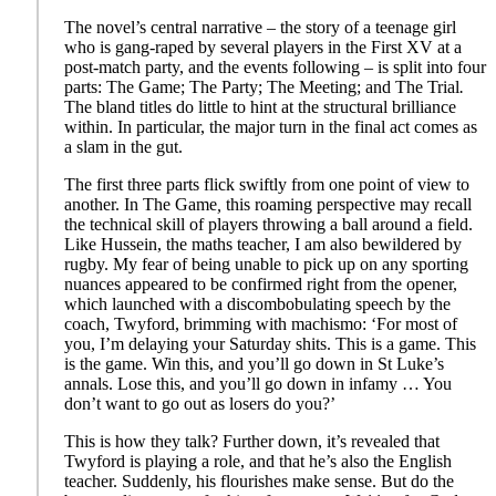
The novel’s central narrative – the story of a teenage girl
who is gang-raped by several players in the First XV at a
post-match party, and the events following – is split into four
parts: The Game; The Party; The Meeting; and The Trial
.
The bland titles do little to hint at the structural brilliance
within. In particular, the major turn in the final act comes as
a slam in the gut.
The first three parts flick swiftly from one point of view to
another. In The Game
,
this roaming perspective may recall
the technical skill of players throwing a ball around a field.
Like Hussein, the maths teacher, I am also bewildered by
rugby. My fear of being unable to pick up on any sporting
nuances appeared to be confirmed right from the opener,
which launched with a discombobulating speech by the
coach, Twyford, brimming with machismo: ‘For most of
you, I’m delaying your Saturday shits. This is a game. This
is the game. Win this, and you’ll go down in St Luke’s
annals. Lose this, and you’ll go down in infamy … You
don’t want to go out as losers do you?’
This is how they talk? Further down, it’s revealed that
Twyford is playing a role, and that he’s also the English
teacher. Suddenly, his flourishes make sense. But do the