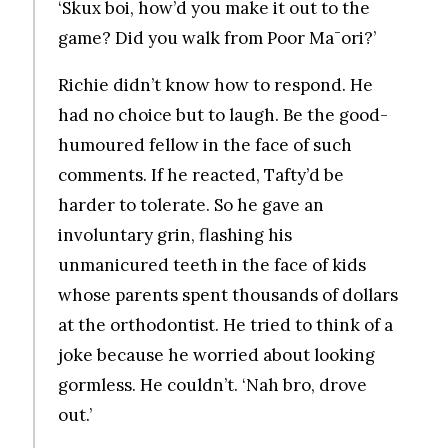
‘Skux boi, how’d you make it out to the
game? Did you walk from Poor Ma¯ori?’
Richie didn’t know how to respond. He
had no choice but to laugh. Be the good-
humoured fellow in the face of such
comments. If he reacted, Tafty’d be
harder to tolerate. So he gave an
involuntary grin, flashing his
unmanicured teeth in the face of kids
whose parents spent thousands of dollars
at the orthodontist. He tried to think of a
joke because he worried about looking
gormless. He couldn’t. ‘Nah bro, drove
out.’