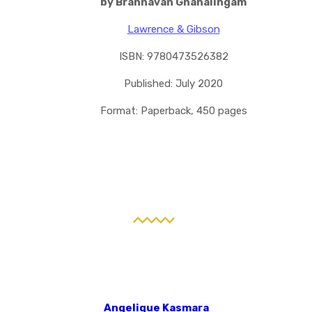
by Brannavan Gnanalingam
Lawrence & Gibson
ISBN: 9780473526382
Published: July 2020
Format: Paperback, 450 pages
Angelique Kasmara