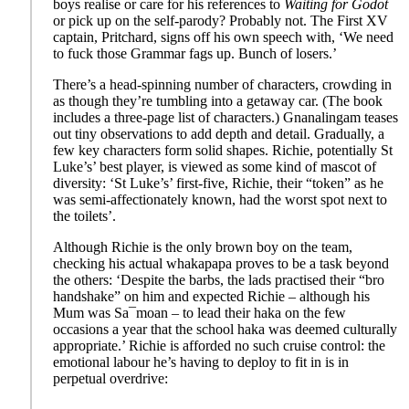
boys realise or care for his references to
Waiting for Godot
or pick up on the self-parody? Probably not. The First XV
captain, Pritchard, signs off his own speech with, ‘We need
to fuck those Grammar fags up. Bunch of losers.’
There’s a head-spinning number of characters, crowding in
as though they’re tumbling into a getaway car. (The book
includes a three-page list of characters.) Gnanalingam teases
out tiny observations to add depth and detail. Gradually, a
few key characters form solid shapes. Richie, potentially St
Luke’s’ best player, is viewed as some kind of mascot of
diversity: ‘St Luke’s’ first-five, Richie, their “token” as he
was semi-affectionately known, had the worst spot next to
the toilets’.
Although Richie is the only brown boy on the team,
checking his actual whakapapa proves to be a task beyond
the others: ‘Despite the barbs, the lads practised their “bro
handshake” on him and expected Richie – although his
Mum was Sa¯moan – to lead their haka on the few
occasions a year that the school haka was deemed culturally
appropriate.’ Richie is afforded no such cruise control: the
emotional labour he’s having to deploy to fit in is in
perpetual overdrive: