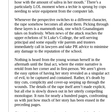
hose with the amount of saliva in her mouth.’ There’s a
particularly LOL moment when a techie is sprung by cops
needing to seize equipment from the computer lab.
Whenever the perspective switches to a different character,
the rape somehow becomes all about them. Picking through
these layers is a mammoth task, one which Gnanalingam
takes on fearlessly. When news of the attack reaches the
upper echelons of St Luke’s College, the self-serving
principal and some equally vile parents and trustees
immediately call in lawyers and take PR advice to minimise
any damage to the reputation of the school.
Nothing is heard from the young woman herself in the
aftermath until the final act, where the entire narrative is
retold from her corner and in first-person. We aren’t given
the easy option of having her story revealed as a singular act
of evil, to be captured and contained. Rather, it’s death by
tiny cuts, complicity and cover-up seeping up through the
wounds. The details of the rape itself aren’t made explicit,
but all else is slowly drawn out in her utterly compelling
monologue. It runs for nearly a hundred pages, confronting
us with just how much of her story has been erased in the
preceding pages.