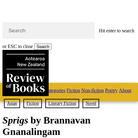
Hit enter to search
or ESC to close
Search
Close
Search
Skip
Home
Categories
Fiction
Non-fiction
Poetry
About
to
main
s
content
Asian
Fiction
Literary Fiction
Novel
search
Sprigs
by Brannavan
Gnanalingam