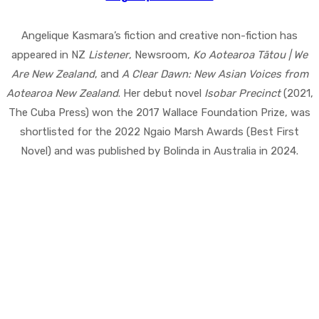
Angelique Kasmara’s fiction and creative non-fiction has
appeared in NZ
Listener
, Newsroom,
Ko Aotearoa Tātou | We
Are New Zealand
, and
A Clear Dawn: New Asian Voices from
Aotearoa New Zealand
. Her debut novel
Isobar Precinct
(2021,
The Cuba Press) won the 2017 Wallace Foundation Prize, was
shortlisted for the 2022 Ngaio Marsh Awards (Best First
Novel) and was published by Bolinda in Australia in 2024.