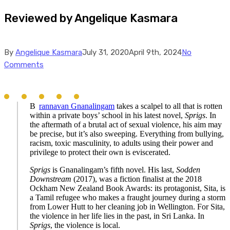
Reviewed by Angelique Kasmara
By
Angelique Kasmara
July 31, 2020
April 9th, 2024
No
Comments
B
rannavan Gnanalingam
takes a scalpel to all that is rotten
within a private boys’ school in his latest novel,
Sprigs
. In
the aftermath of a brutal act of sexual violence, his aim may
be precise, but it’s also sweeping. Everything from bullying,
racism, toxic masculinity, to adults using their power and
privilege to protect their own is eviscerated.
Sprigs
is Gnanalingam’s fifth novel. His last,
Sodden
Downstream
(2017), was a fiction finalist at the 2018
Ockham New Zealand Book Awards: its protagonist, Sita, is
a Tamil refugee who makes a fraught journey during a storm
from Lower Hutt to her cleaning job in Wellington. For Sita,
the violence in her life lies in the past, in Sri Lanka. In
Sprigs
, the violence is local.