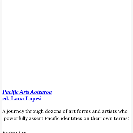
Pacific Arts Aotearoa
ed. Lana Lopesi
A journey through dozens of art forms and artists who
'powerfully assert Pacific identities on their own terms'.