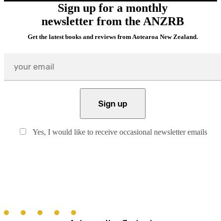
Sign up for a monthly
newsletter from the ANZRB
Get the latest books and reviews from Aotearoa New Zealand.
Yes, I would like to receive occasional newsletter emails