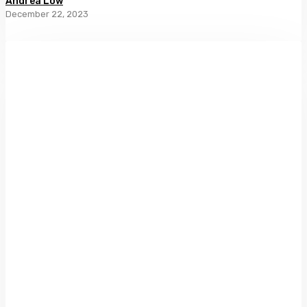
Andrea Low
December 22, 2023
Through
Shaded
Glass:
Women
and
Photography
in
Aotearoa
New
Zealand
1860–
1960
by
Lissa
Mitchell