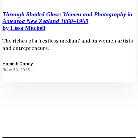
Through Shaded Glass: Women and Photography in
Aotearoa New Zealand 1860–1960
by Lissa Mitchell
The riches of a 'restless medium' and its women artists
and entrepreneurs.
Hamish Coney
June 30, 2023