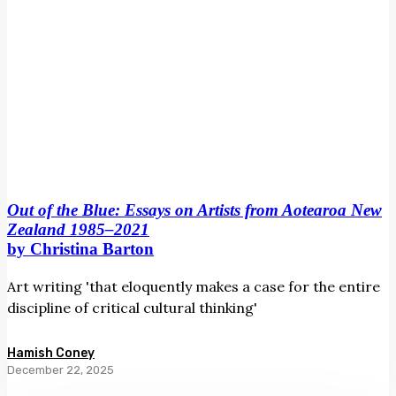
1985–
2021
by
Christina
Barton
Out of the Blue: Essays on Artists from Aotearoa New
Zealand 1985–2021
by Christina Barton
Art writing 'that eloquently makes a case for the entire
discipline of critical cultural thinking'
Hamish Coney
December 22, 2025