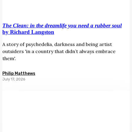
The Clean: in the dreamlife you need a rubber soul
by Richard Langston
A story of psychedelia, darkness and being artist
outsiders 'in a country that didn’t always embrace
them'.
Philip Matthews
July 17, 2026
Slow
Burn
Ahi
Tāmau:
Women
and
Photography
Māreikura