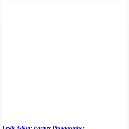
Leslie
Adkin:
Farmer
Photographer
by
Athol
McCredie
Leslie Adkin: Farmer Photographer