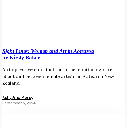
Sight Lines: Women and Art in Aotearoa
by Kirsty Baker
An impressive contribution to the 'continuing kōrero
about and between female artists' in Aotearoa New
Zealand.
Kelly Ana Morey
September 6, 2024
Ans
Westra:
A