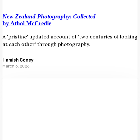
New Zealand Photography: Collected
by Athol McCredie
A 'pristine' updated account of 'two centuries of looking
at each other' through photography.
Hamish Coney
March 3, 2026
Out
of
the
Blue:
Essays
on
Artists
from
Aotearoa
New
Zealand