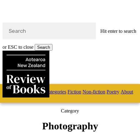
Hit enter to search
or ESC to close
Search
Close
Search
Skip
Home
Categories
Fiction
Non-fiction
Poetry
About
to
main
s
content
Category
search
Photography