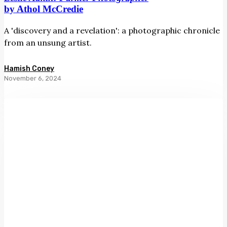
by Athol McCredie
A 'discovery and a revelation': a photographic chronicle
from an unsung artist.
Hamish Coney
November 6, 2024
Sight
Lines:
Women
and
Art
in
Aotearoa
by
Kirsty
Baker