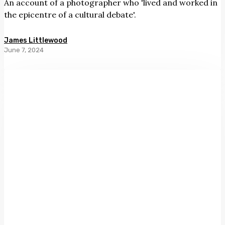
An account of a photographer who 'lived and worked in
the epicentre of a cultural debate'.
James Littlewood
June 7, 2024
A
Different
Light:
First
Photographs
of
Aotearoa
ed.
Catherine
Hammond
and
Shaun
Higgins