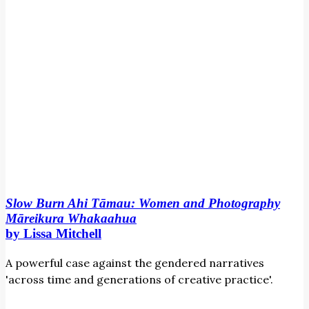
Whakaahua
by
Lissa
Mitchell
Slow Burn Ahi Tāmau: Women and Photography
Māreikura Whakaahua
by Lissa Mitchell
A powerful case against the gendered narratives
'across time and generations of creative practice'.