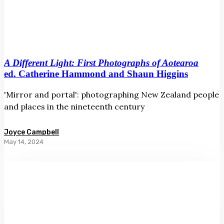
A Different Light: First Photographs of Aotearoa
ed. Catherine Hammond and Shaun Higgins
'Mirror and portal': photographing New Zealand people
and places in the nineteenth century
Joyce Campbell
May 14, 2024
Pacific
Arts
Aotearoa
ed.
Lana
Lopesi