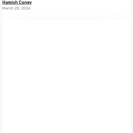
Hamish Coney
March 25, 2026
New
Zealand
Photography:
Collected
by
Athol
McCredie