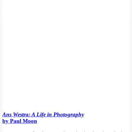
Life
in
Photography
by
Paul
Moon
Ans Westra: A Life in Photography
by Paul Moon