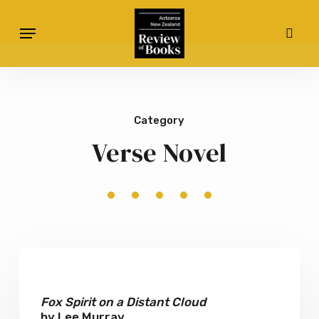
Skip
Menu
to
sear
main
content
Category
Verse Novel
Fox
Spirit
on
Fox Spirit on a Distant Cloud
by Lee Murray