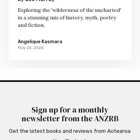
a
Exploring the 'wilderness of the uncharted'
Distant
in a stunning mix of history, myth, poetry
Cloud
and fiction.
by
Lee
Angelique Kasmara
Murray
May 24, 2024
Sign up for a monthly
newsletter from the ANZRB
Get the latest books and reviews from Aotearoa