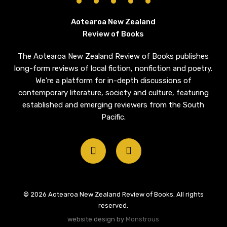
Aotearoa New Zealand
Review of Books
The Aotearoa New Zealand Review of Books publishes
long-form reviews of local fiction, nonfiction and poetry.
We’re a platform for in-depth discussions of
contemporary literature, society and culture, featuring
established and emerging reviewers from the South
Pacific.
twitter
email
© 2026 Aotearoa New Zealand Review of Books. All rights
reserved.
website design by
Monstrous