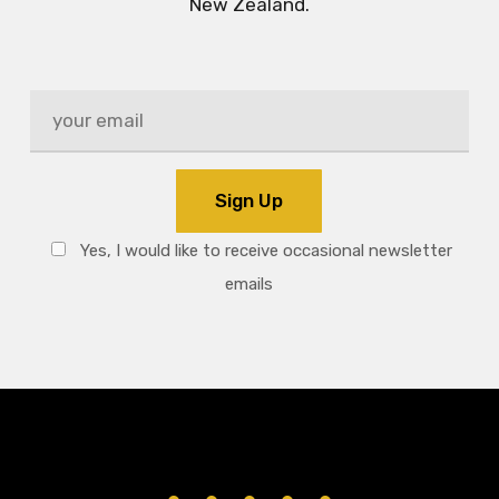
New Zealand.
Yes, I would like to receive occasional newsletter
emails