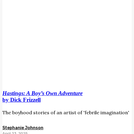
Frizzell
Hastings: A Boy’s Own Adventure
by Dick Frizzell
The boyhood stories of an artist of 'febrile imagination'
Stephanie Johnson
April 23, 2025