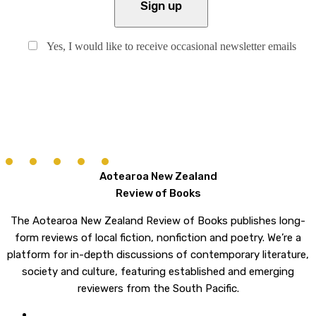
Yes, I would like to receive occasional newsletter emails
Aotearoa New Zealand
Review of Books
The Aotearoa New Zealand Review of Books publishes long-
form reviews of local fiction, nonfiction and poetry. We’re a
platform for in-depth discussions of contemporary literature,
society and culture, featuring established and emerging
reviewers from the South Pacific.
twitter