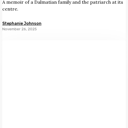
A memoir of a Dalmatian family and the patriarch at its
centre.
Stephanie Johnson
November 26, 2025
The
Book
of
Guilt
by
Catherine
Chidgey