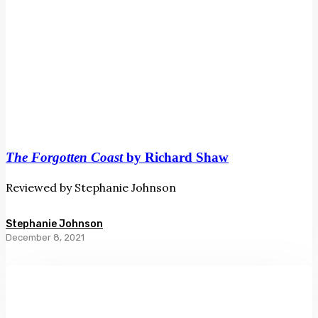
The Forgotten Coast
by Richard Shaw
Reviewed by Stephanie Johnson
Stephanie Johnson
December 8, 2021
Crazy
Love
by
Rosetta