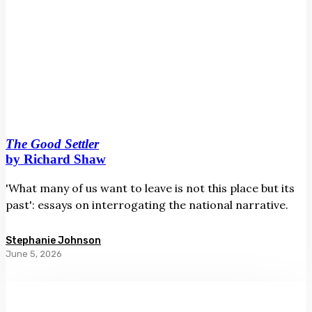
The Good Settler
by Richard Shaw
'What many of us want to leave is not this place but its
past': essays on interrogating the national narrative.
Stephanie Johnson
June 5, 2026
The
Way
to