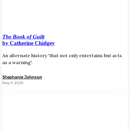
The Book of Guilt
by Catherine Chidgey
An alternate history 'that not only entertains but acts
as a warning'.
Stephanie Johnson
May 9, 2025
Hastings:
A
Boy’s
Own
Adventure
by
Dick