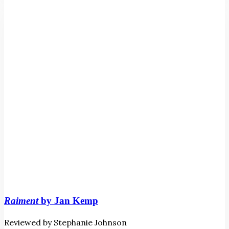
Jan
Kemp
Raiment
by Jan Kemp
Reviewed by Stephanie Johnson