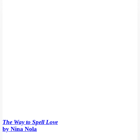
Spell
Love
by
Nina
Nola
The Way to Spell Love
by Nina Nola