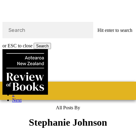
Hit enter to search
or ESC to close
Search
Close
Search
Skip
1
Home
Categories
Fiction
Non-fiction
Poetry
About
to
2
main
s
Next
content
All Posts By
search
Stephanie Johnson