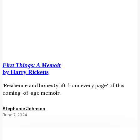
First Things: A Memoir
by Harry Ricketts
'Resilience and honesty lift from every page' of this
coming-of-age memoir.
Stephanie Johnson
June 7, 2024
Raiment
by