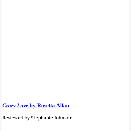
Allan
Crazy Love
by Rosetta Allan
Reviewed by Stephanie Johnson