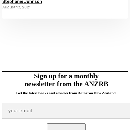
Stephanie Johnson
August 18, 2021
Sign up for a monthly
newsletter from the ANZRB
Get the latest books and reviews from Aotearoa New Zealand.