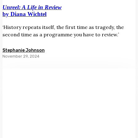
Unreel: A Life in Review
by Diana Wichtel
‘History repeats itself, the first time as tragedy, the
second time as a programme you have to review.’
Stephanie Johnson
November 29, 2024
First
Things:
A
Memoir
by
Harry
Ricketts