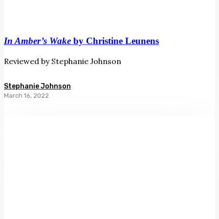
In Amber’s Wake
by Christine Leunens
Reviewed by Stephanie Johnson
Stephanie Johnson
March 16, 2022
The
Forgotten
Coast
by
Richard
Shaw