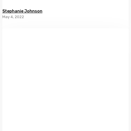
Stephanie Johnson
May 4, 2022
In
Amber’s
Wake
by
Christine
Leunens