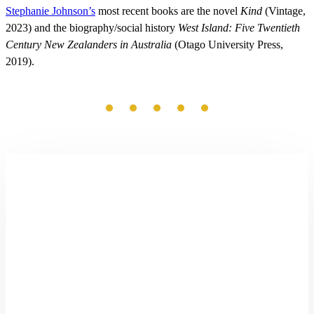
Stephanie Johnson’s
most recent books are the novel
Kind
(Vintage,
2023) and the biography/social history
West Island: Five Twentieth
Century New Zealanders in Australia
(Otago University Press,
2019).
The
Good
Settler
by
Richard
Shaw