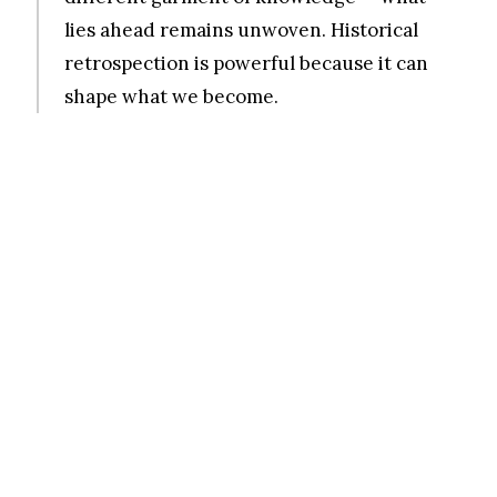
lies ahead remains unwoven. Historical
retrospection is powerful because it can
shape what we become.