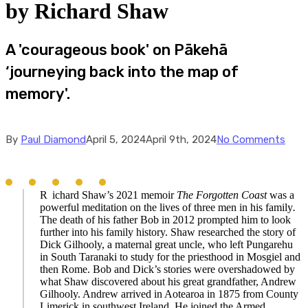
by Richard Shaw
A 'courageous book' on Pākehā
‘journeying back into the map of
memory'.
By
Paul Diamond
April 5, 2024
April 9th, 2024
No Comments
R
ichard Shaw’s 2021 memoir
The Forgotten Coast
was a
powerful meditation on the lives of three men in his family
.
The death of his father Bob in 2012 prompted him to look
further into his family history. Shaw researched the story of
Dick Gilhooly, a maternal great uncle, who left Pungarehu
in South Taranaki to study for the priesthood in Mosgiel and
then Rome. Bob and Dick’s stories were overshadowed by
what Shaw discovered about his great grandfather, Andrew
Gilhooly. Andrew arrived in Aotearoa in 1875 from County
Limerick in southwest Ireland. He joined the Armed