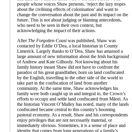
people whose voices Shaw presents, ‘reject the lazy tropes
about the civilising effects of colonisation’ and want to
change the conversation about the past and its impact on the
future. This is not about judging or blaming antecedents,
who need to be seen in their own context, but
acknowledging the impact of their actions.
After
The Forgotten Coast
was published, Shaw was
contacted by Eddie O’Dea, a local historian in County
Limerick. Largely thanks to O’Dea, Shaw has amassed a
large amount of new information about the Irish background
of Andrew and Kate Gilhooly. Not knowing about his
family history meant Shaw did not have to confront the
paradox of his great grandfather, born on land confiscated
by the English, travelling to the other side of the world to
take part in the confiscation of land from another
community. At the same time, Shaw acknowledges his
family were both caught up in and integral to, the Crown’s
efforts to occupy and settle land confiscated from Māori. As
the historian Vincent O’Malley has noted, many of the lands
confiscated became central to this country’s booming
pastoral economy. As a result, Shaw and his correspondents
enjoy privileges that are not necessarily material, or
immediately obvious. Sometimes, it is a sense of place and
identity that comes from long generations of a family’s