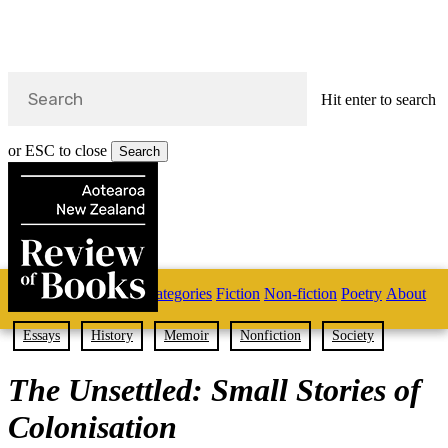
Hit enter to search
or ESC to close
Search
Close
Search
Skip
Home
Categories
Fiction
Non-fiction
Poetry
About
to
main
s
content
Essays
History
Memoir
Nonfiction
Society
search
The Unsettled: Small Stories of
Colonisation