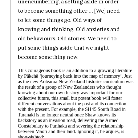
unencumbering, a setting aside in order
to become something other … [We] need
to let some things go. Old ways of
knowing and thinking. Old anxieties and
old behaviours. Old stories. We need to
put some things aside that we might
become something new.
This courageous book is an addition to a growing literature
by Pākehā ‘journeying back into the map of memory’. Just
as the new Aotearoa New Zealand histories curriculum was
the result of a group of New Zealanders who thought
knowing about our own history was important for our
collective future, this small but potent book will foster
different conversations about the past and its connection
with the present. For example, the SH45 South Road in
Taranaki is no longer neutral once Shaw knows its
backstory as an invasion road, delivering the Armed
Constabulary to Parihaka and severing the relationship
between Māori and their land. Ignoring it, he argues, is
short-sighted: