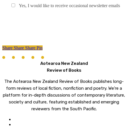
Yes, I would like to receive occasional newsletter emails
Share
Share
Share
Share
Pin
Aotearoa New Zealand
Review of Books
The Aotearoa New Zealand Review of Books publishes long-
form reviews of local fiction, nonfiction and poetry. We’re a
platform for in-depth discussions of contemporary literature,
society and culture, featuring established and emerging
reviewers from the South Pacific.
twitter
email