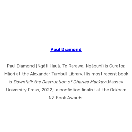
Paul Diamond
Paul Diamond (Ngāti Hauā, Te Rarawa, Ngāpuhi) is Curator,
Māori at the Alexander Turnbull Library. His most recent book
is
Downfall: the Destruction of Charles Mackay
(Massey
University Press, 2022), a nonfiction finalist at the Ockham
NZ Book Awards.