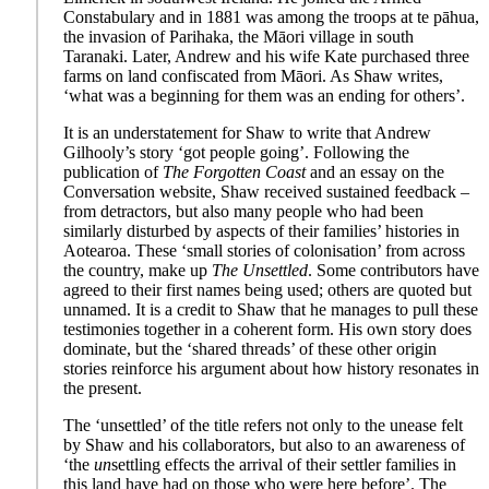
Constabulary and in 1881 was among the troops at te pāhua,
the invasion of Parihaka, the Māori village in south
Taranaki. Later, Andrew and his wife Kate purchased three
farms on land confiscated from Māori. As Shaw writes,
‘what was a beginning for them was an ending for others’.
It is an understatement for Shaw to write that Andrew
Gilhooly’s story ‘got people going’. Following the
publication of
The Forgotten Coast
and an essay on the
Conversation website, Shaw received sustained feedback –
from detractors, but also many people who had been
similarly disturbed by aspects of their families’ histories in
Aotearoa. These ‘small stories of colonisation’ from across
the country, make up
The Unsettled
. Some contributors have
agreed to their first names being used; others are quoted but
unnamed. It is a credit to Shaw that he manages to pull these
testimonies together in a coherent form. His own story does
dominate, but the ‘shared threads’ of these other origin
stories reinforce his argument about how history resonates in
the present.
The ‘unsettled’ of the title refers not only to the unease felt
by Shaw and his collaborators, but also to an awareness of
‘the
un
settling effects the arrival of their settler families in
this land have had on those who were here before’. The