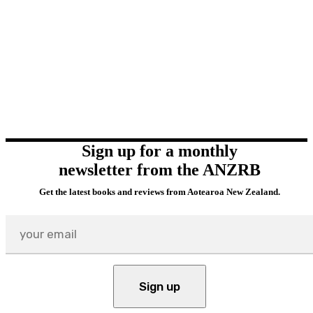
Sign up for a monthly
newsletter from the ANZRB
Get the latest books and reviews from Aotearoa New Zealand.