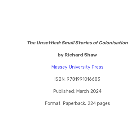
The Unsettled: Small Stories of Colonisation
by Richard Shaw
Massey University Press
ISBN: 9781991016683
Published: March 2024
Format: Paperback, 224 pages