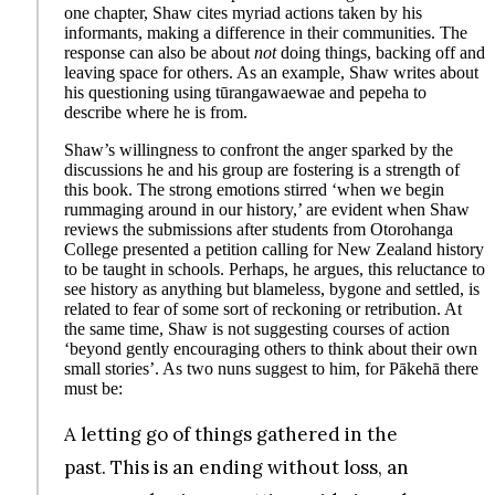
one chapter, Shaw cites myriad actions taken by his
informants, making a difference in their communities. The
response can also be about
not
doing things, backing off and
leaving space for others. As an example, Shaw writes about
his questioning using tūrangawaewae and pepeha to
describe where he is from.
Shaw’s willingness to confront the anger sparked by the
discussions he and his group are fostering is a strength of
this book. The strong emotions stirred ‘when we begin
rummaging around in our history,’ are evident when Shaw
reviews the submissions after students from Otorohanga
College presented a petition calling for New Zealand history
to be taught in schools. Perhaps, he argues, this reluctance to
see history as anything but blameless, bygone and settled, is
related to fear of some sort of reckoning or retribution. At
the same time, Shaw is not suggesting courses of action
‘beyond gently encouraging others to think about their own
small stories’. As two nuns suggest to him, for Pākehā there
must be:
A letting go of things gathered in the
past. This is an ending without loss, an