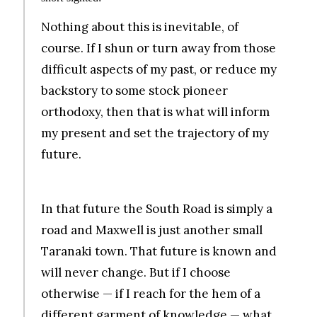
Nothing about this is inevitable, of
course. If I shun or turn away from those
difficult aspects of my past, or reduce my
backstory to some stock pioneer
orthodoxy, then that is what will inform
my present and set the trajectory of my
future.
.
In that future the South Road is simply a
road and Maxwell is just another small
Taranaki town. That future is known and
will never change. But if I choose
otherwise — if I reach for the hem of a
different garment of knowledge — what