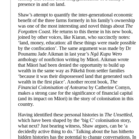
presence in and on land.
Shaw’s attempt to quantify the inter-generational economic
benefit of the three farms formerly in his family’s ownership
was one of the most interesting and novel things about
The
Forgotten Coast
. He returns to this theme in his new book,
joined by other voices, like Kiaran, who succinctly notes:
‘land, money, education: all these things were made possible
by the confiscation’. The same argument was made by Dr
Pounamu Jade Aikman in last year’s
Ngā Kupu Wero
anthology of nonfiction writing by Māori. Aikman wrote
that Māori had been denied the opportunity to build up
wealth in the same way as Pākehā from settler families
‘because it was their dispossessed land that generated such
wealth in the first place’. Another recent book,
The
Financial Colonisation of Aotearoa
by Catherine Comyn,
makes a strong case for the significance of financial capital
(and its impact on Māori) in the story of colonisation in this
country.
Having identified these personal histories in
The Unsettled
,
which have been shaped by the ‘big C’ colonisation story,
what next? Just bearing witness, Shaw argues, can be ‘a
decidedly active thing to do.’ Talking about the has hitherto
hidden histories has the potential to change conversations. In