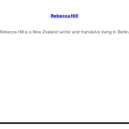
Rebecca Hill
Rebecca Hill is a New Zealand writer and translator living in Berlin