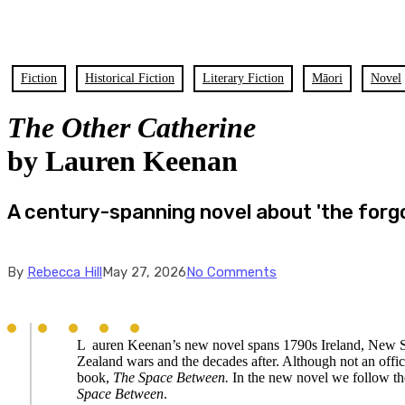
Fiction
Historical Fiction
Literary Fiction
Māori
Novel
The Other Catherine
by Lauren Keenan
A century-spanning novel about 'the forgo
By
Rebecca Hill
May 27, 2026
No Comments
L
auren Keenan’s new novel spans 1790s Ireland, New
Zealand wars and the decades after. Although not an offic
book,
The Space Between.
In the new novel we follow the
Space Between
.