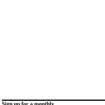
Sign up for a monthly