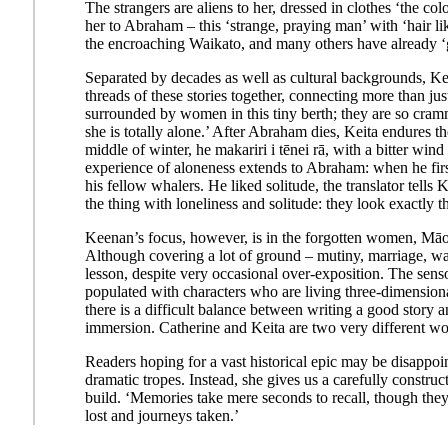
The strangers are aliens to her, dressed in clothes ‘the col
her to Abraham – this ‘strange, praying man’ with ‘hair lik
the encroaching Waikato, and many others have already 
Separated by decades as well as cultural backgrounds, Kei
threads of these stories together, connecting more than j
surrounded by women in this tiny berth; they are so cram
she is totally alone.’ After Abraham dies, Keita endures the
middle of winter, he makariri i tēnei rā, with a bitter win
experience of aloneness extends to Abraham: when he first
his fellow whalers. He liked solitude, the translator tells K
the thing with loneliness and solitude: they look exactly t
Keenan’s focus, however, is in the forgotten women, Māori 
Although covering a lot of ground – mutiny, marriage, war
lesson, despite very occasional over-exposition. The senso
populated with characters who are living three-dimensional
there is a difficult balance between writing a good story a
immersion. Catherine and Keita are two very different wom
Readers hoping for a vast historical epic may be disappoint
dramatic tropes. Instead, she gives us a carefully construc
build. ‘Memories take mere seconds to recall, though they 
lost and journeys taken.’