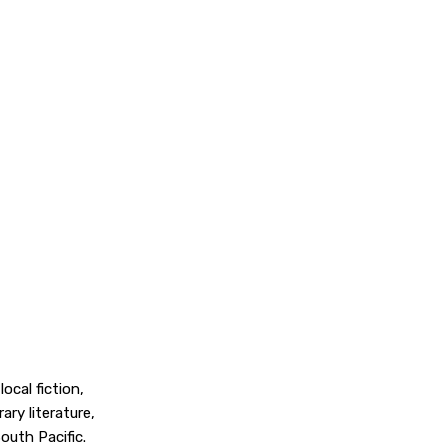
cal fiction,
ry literature,
outh Pacific.