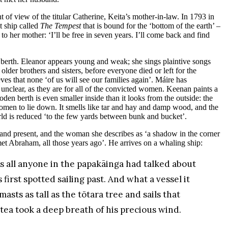
t of view of the titular Catherine, Keita’s mother-in-law. In 1793 in
t ship called
The Tempest
that is bound for the ‘bottom of the earth’ –
her mother: ‘I’ll be free in seven years. I’ll come back and find
 berth. Eleanor appears young and weak; she sings plaintive songs
lder brothers and sisters, before everyone died or left for the
ves that none ‘of us will see our families again’. Máire has
unclear, as they are for all of the convicted women. Keenan paints a
ooden berth is even smaller inside than it looks from the outside: the
women to lie down. It smells like tar and hay and damp wood, and the
world is reduced ‘to the few yards between bunk and bucket’.
and present, and the woman she describes as ‘a shadow in the corner
met Abraham, all those years ago’. He arrives on a whaling ship:
 all anyone in the papakāinga had talked about
 first spotted sailing past. And what a vessel it
sts as tall as the tōtara tree and sails that
a took a deep breath of his precious wind.