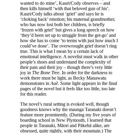
wanted to do mine’, Kauri/Cody observes – and
then kills himself ‘with that beloved gun of his’.
Kauri/Cody talks about ‘grief’ and says he is
‘choking back’ emotion; his maternal grandmother,
who has now lost both her children, is briefly
‘frozen with grief’ but gives a long speech on how
‘they’d been set up to struggle from the get-go’ and
how she has to come ‘to terms with just how much I
could’ve done’. The overwrought grief doesn’t ring
true. This is what I mean by a certain lack of
emotional intelligence. A novelist must walk in other
people’s shoes and understand the complexity of
their pain and their joy – though there’s very little
joy in
The Bone Tree
. In order for the darkness to
work there must be light, as Becky Manawatu
demonstrates in
Auē
. Some light appears in the final
pages of the novel but it feels like too little, too late
for this reader.
The novel’s rural setting is evoked well, though
goodness knows why the maunga Taranaki doesn’t
feature more prominently. (During my five years of
boarding school in New Plymouth, I learned that
people in Taranaki, Māori and Pākehā alike, are
obsessed, quite rightly, with their mountain.) The