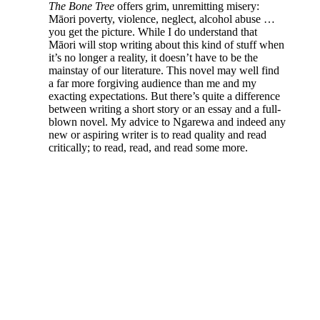
The Bone Tree
offers grim, unremitting misery:
Māori poverty, violence, neglect, alcohol abuse …
you get the picture. While I do understand that
Māori will stop writing about this kind of stuff when
it’s no longer a reality, it doesn’t have to be the
mainstay of our literature. This novel may well find
a far more forgiving audience than me and my
exacting expectations. But there’s quite a difference
between writing a short story or an essay and a full-
blown novel. My advice to Ngarewa and indeed any
new or aspiring writer is to read quality and read
critically; to read, read, and read some more.