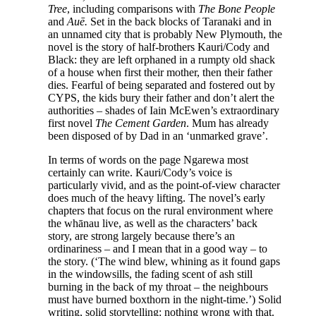
Tree
, including comparisons with
The Bone People
and
Auē.
Set in the back blocks of Taranaki and in
an unnamed city that is probably New Plymouth, the
novel is the story of half-brothers Kauri/Cody and
Black: they are left orphaned in a rumpty old shack
of a house when first their mother, then their father
dies. Fearful of being separated and fostered out by
CYPS, the kids bury their father and don’t alert the
authorities – shades of Iain McEwen’s extraordinary
first novel
The Cement Garden
. Mum has already
been disposed of by Dad in an ‘unmarked grave’.
In terms of words on the page Ngarewa most
certainly can write. Kauri/Cody’s voice is
particularly vivid, and as the point-of-view character
does much of the heavy lifting. The novel’s early
chapters that focus on the rural environment where
the whānau live, as well as the characters’ back
story, are strong largely because there’s an
ordinariness – and I mean that in a good way – to
the story. (‘The wind blew, whining as it found gaps
in the windowsills, the fading scent of ash still
burning in the back of my throat – the neighbours
must have burned boxthorn in the night-time.’) Solid
writing, solid storytelling: nothing wrong with that.