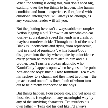
When the writing is doing this, you don’t need big,
exciting, over-the-top things to happen. The human
condition and human experience, if explored with
emotional intelligence, will always be enough, as
any voracious reader will tell you.
But the plotting here isn’t always subtle or complex.
Action lagging a bit? Throw in an over-the-top car
journey at breakneck speed that ends in a crash, or
maybe a murder/suicide. Through much of the novel
Black is unconscious and dying from septicaemia,
‘lost in a sort of purgatory’, while Kauri/Cody
disappears into the city where quite by coincidence
every person he meets is related to him and his
brother. Tea/Tears is a broken alcoholic who
Kauri/Cody happens upon when he goes to the pub:
he’s also the boys’ uncle. How fortuitous. Tea takes
his nephew to a church and they meet two men – the
preacher and one of his flock, both of whom turn
out to be directly connected to the boys.
Big things happen. Four people die, and yet none of
those deaths is explored in any meaningful way by
any of the surviving characters. Tea murders his
own father – ‘Fella did his dad like I’d always