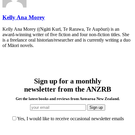
Kelly Ana Morey
Kelly Ana Morey ((Ngāti Kurī, Te Rarawa, Te Aupōuri) is an
award-winning writer of five fiction and four non-fiction titles. She
is a freelance oral historian/researcher and is currently writing a duo
of Māori novels.
Sign up for a monthly
newsletter from the ANZRB
Get the latest books and reviews from Aotearoa New Zealand.
Yes, I would like to receive occasional newsletter emails