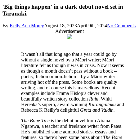
'Big things happen' in a dark debut novel set in
Taranaki.
By
Kelly Ana Morey
August 18, 2023
April 9th, 2024
No Comments
Advertisement
I
t wasn’t all that long ago that a year could go by
without a single novel by a Māori writer; Māori
literature felt as though it was in crisis. Now it seems
as though a month doesn’t pass without a book –
poetry, fiction or non-fiction – by a Māori writer
arriving hot off the press. Some books are quality
writing, and of course this is marvellous. Recent
examples include Emma Hislop’s clever and
beautifully written story collection
Ruin
; Whiti
Hereaka’s superb, award-winning
Kurangaituku
and
Rebecca K Reilly’s delightful
Greta and Valdin.
The Bone Tree
is the debut novel from Airana
Ngarewa, a teacher and freelance writer from Pātea.
He’s published some admired stories, essays and
features, so there’s been some buzz about
The Bone