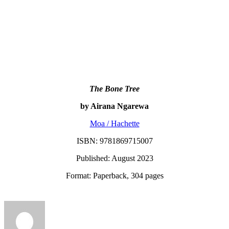
The Bone Tree
by Airana Ngarewa
Moa / Hachette
ISBN: 9781869715007
Published: August 2023
Format: Paperback, 304 pages