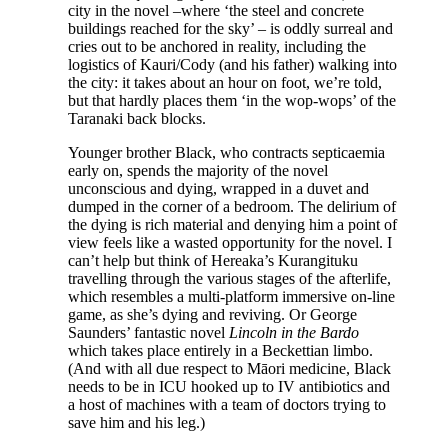
city in the novel –where ‘the steel and concrete
buildings reached for the sky’ – is oddly surreal and
cries out to be anchored in reality, including the
logistics of Kauri/Cody (and his father) walking into
the city: it takes about an hour on foot, we’re told,
but that hardly places them ‘in the wop-wops’ of the
Taranaki back blocks.
Younger brother Black, who contracts septicaemia
early on, spends the majority of the novel
unconscious and dying, wrapped in a duvet and
dumped in the corner of a bedroom. The delirium of
the dying is rich material and denying him a point of
view feels like a wasted opportunity for the novel. I
can’t help but think of Hereaka’s Kurangituku
travelling through the various stages of the afterlife,
which resembles a multi-platform immersive on-line
game, as she’s dying and reviving. Or George
Saunders’ fantastic novel
Lincoln in the Bardo
which takes place entirely in a Beckettian limbo.
(And with all due respect to Māori medicine, Black
needs to be in ICU hooked up to IV antibiotics and
a host of machines with a team of doctors trying to
save him and his leg.)