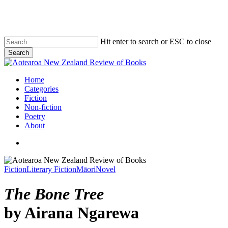
Skip
to
main
content
Hit enter to search or ESC to close
Search
Close
Search
search
Menu
Home
Categories
Fiction
Non-fiction
Poetry
About
search
Fiction
Literary Fiction
Māori
Novel
The Bone Tree
by Airana Ngarewa