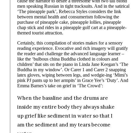
cause the narrator to desire a threesome with two tall blond
men speaking Russian in tight tracksuits. And in the satirical
‘The pineapple park’, Rebecca Styles considers the link
between mental health and consumerism following the
purchase of pineapple cake, pineapple lollies, pineapple
chap stick and rides in a pineapple golf cart at a pineapple-
themed tourist attraction.
Certainly, this compilation of stories makes for a sensory
reading experience. Evocative and rich imagery will gratify
the reader and challenge the advanced language learner –
like the ‘bulbous china Buddha clothed in colours and
children’ that sits on the piano in Linda Jane Keegan’s ‘The
Buddha in my window’. Or Carer 1 and Carer 2 snapping
latex gloves, wiping between legs, and wedgie-ing ‘Mimi’s
pink PJ pants up to her armpits’ in Grace Yee’s ‘Duty’. And
Emma Barnes’s take on grief in ‘The Crowd’:
When the bassline and the drums are
inside my entire body they always shake
up grief like sediment in water so that I
am the sediment and my tears become