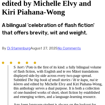
edited by Michelle Elvy and
Kiri Piahana-Wong
A bilingual 'celebration of flash fiction'
that offers brevity, wit and weight.
By
Di Starrenburg
August 27, 2025
No Comments
S
hort / Poto
is the first of its kind: a fully bilingual volume
of flash fiction, with English and te reo Māori translations
displayed side-by-side across every two-page spread.
Subtitled
The big book of small stories / Iti te kupu, nui te
kōrero
and edited by Michelle Elvy and Kiri Piahana-Wong,
this anthology serves a dual purpose. It is both a collection
of one-hundred works of short, short fiction by established
and emerging writers, and a language-learning resource.
Any keen language student is always on the lookout for