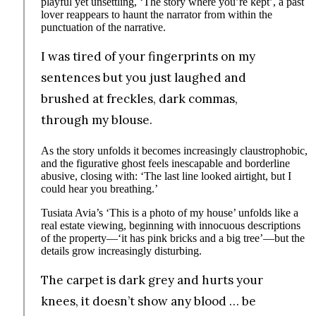
playful yet unsettling, ‘The story where you’re kept’, a past
lover reappears to haunt the narrator from within the
punctuation of the narrative.
I was tired of your fingerprints on my
sentences but you just laughed and
brushed at freckles, dark commas,
through my blouse.
As the story unfolds it becomes increasingly claustrophobic,
and the figurative ghost feels inescapable and borderline
abusive, closing with: ‘The last line looked airtight, but I
could hear you breathing.’
Tusiata Avia’s ‘This is a photo of my house’ unfolds like a
real estate viewing, beginning with innocuous descriptions
of the property—‘it has pink bricks and a big tree’—but the
details grow increasingly disturbing.
The carpet is dark grey and hurts your
knees, it doesn’t show any blood … be