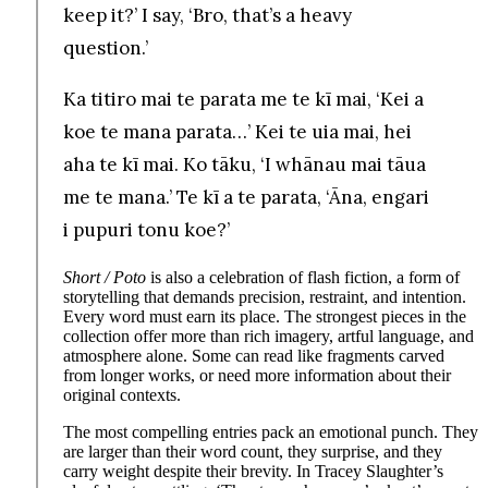
keep it?’ I say, ‘Bro, that’s a heavy
question.’
Ka titiro mai te parata me te kī mai, ‘Kei a
koe te mana parata…’ Kei te uia mai, hei
aha te kī mai. Ko tāku, ‘I whānau mai tāua
me te mana.’ Te kī a te parata, ‘Āna, engari
i pupuri tonu koe?’
Short / Poto
is also a celebration of flash fiction, a form of
storytelling that demands precision, restraint, and intention.
Every word must earn its place. The strongest pieces in the
collection offer more than rich imagery, artful language, and
atmosphere alone. Some can read like fragments carved
from longer works, or need more information about their
original contexts.
The most compelling entries pack an emotional punch. They
are larger than their word count, they surprise, and they
carry weight despite their brevity. In Tracey Slaughter’s