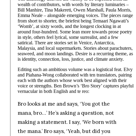
wealth of contributors, with words by literary luminaries –
Bill Manhire, Tina Makereti, Owen Marshall, Paula Morris,
Emma Neale – alongside emerging voices. The pieces range
from short to shorter, the briefest being Temaari Ngawati’s
‘Womb’, at sixty words, and the longest clocking in at
around four-hundred. Some lean more towards prose poetry
in style, others feel lyrical, some surrealist, and a few
satirical. There are stories set in Venice, Antarctica,
Malaysia, and local supermarkets. Stories about parachuters,
seaweed, and moon landings. Desire is a recurring theme, as
is identity, connection, loss, justice, and climate anxiety.
Editing such an ambitious volume was a logistical feat. Elvy
and Piahana-Wong collaborated with ten translators, pairing
each with the authors whose work best aligned with their
voice or strengths. Ben Brown’s ‘Bro Story’ captures playful
vernacular in both English and te reo:
Bro looks at me and says, ‘You got the
mana, bro…’ He’s asking a question, not
making a statement. I say, ‘We born with
the mana.’ Bro says, ‘Yeah, but did you