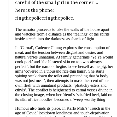
careful of the small girl in the corner …
here is the phone:
ringthepoliceringthepolice.
The narrator proceeds to take the walls of the house apart
and watches from a distance as the ‘feelings’ of the spirits
inside stretch into the darkness as shards of light.
In ‘Carnal’, Cadence Chung explores the consumption of
meat, and the tension between disgust and desire, and
natural verses unnatural. At family gatherings ‘Ye Ye would
cook pork’ and ‘the blistered skin on top was always
perfect’, but the narrator begins to see herself as the pig, her
arms ‘covered in a thousand rice-thin hairs’. She starts
spitting steak down the toilet and pretending that ‘a body
was not just meat’, then attempts to mask the scent of her
own flesh with unnatural products: ‘plasticky esters and
ethyls’. The conflict is heightened to carnal verses divine in
the closing image, when her friend’s ‘stir-fried beef, laid on
its altar of rice noodles’ becomes a ‘weep-worthy thing’.
Humour also finds its place. In Karlo Mila’s ‘Touch in the
age of Covid’ lockdown loneliness and touch-deprivation