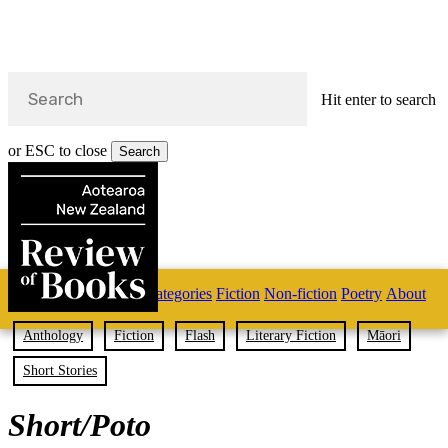
Hit enter to search
or ESC to close
Search
Close
Search
Skip
Home
Categories
Fiction
Non-fiction
Poetry
About
to
main
s
content
Anthology
Fiction
Flash
Literary Fiction
Māori
search
Short Stories
Short/Poto