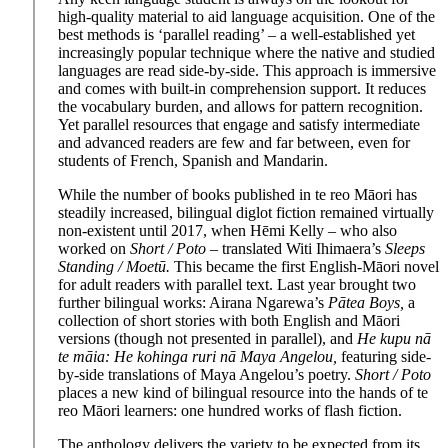
high-quality material to aid language acquisition. One of the
best methods is ‘parallel reading’ – a well-established yet
increasingly popular technique where the native and studied
languages are read side-by-side. This approach is immersive
and comes with built-in comprehension support. It reduces
the vocabulary burden, and allows for pattern recognition.
Yet parallel resources that engage and satisfy intermediate
and advanced readers are few and far between, even for
students of French, Spanish and Mandarin.
While the number of books published in te reo Māori has
steadily increased, bilingual diglot fiction remained virtually
non-existent until 2017, when Hēmi Kelly – who also
worked on
Short / Poto
– translated Witi Ihimaera’s
Sleeps
Standing / Moetū.
This became the first English-Māori novel
for adult readers with parallel text. Last year brought two
further bilingual works: Airana Ngarewa’s
Pātea Boys,
a
collection of short stories with both English and Māori
versions (though not presented in parallel), and
He kupu nā
te māia: He kohinga ruri ­nā Maya Angelou,
featuring side-
by-side translations of Maya Angelou’s poetry.
Short / Poto
places a new kind of bilingual resource into the hands of te
reo Māori learners: one hundred works of flash fiction.
The anthology delivers the variety to be expected from its