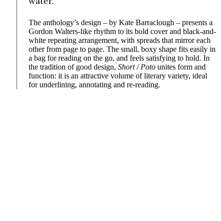
water.
The anthology’s design – by Kate Barraclough – presents a
Gordon Walters-like rhythm to its bold cover and black-and-
white repeating arrangement, with spreads that mirror each
other from page to page. The small, boxy shape fits easily in
a bag for reading on the go, and feels satisfying to hold. In
the tradition of good design,
Short / Poto
unites form and
function: it is an attractive volume of literary variety, ideal
for underlining, annotating and re-reading.