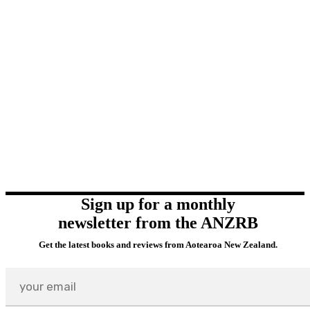
Sign up for a monthly
newsletter from the ANZRB
Get the latest books and reviews from Aotearoa New Zealand.