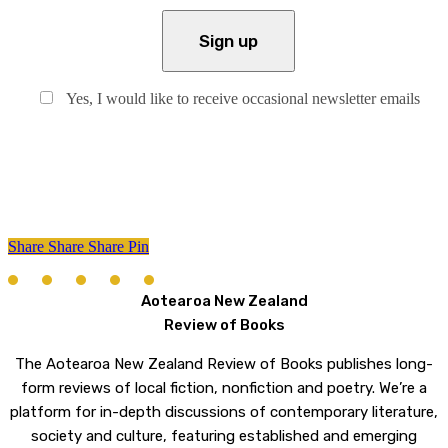
Yes, I would like to receive occasional newsletter emails
Share
Share
Share
Share
Pin
Aotearoa New Zealand
Review of Books
The Aotearoa New Zealand Review of Books publishes long-
form reviews of local fiction, nonfiction and poetry. We’re a
platform for in-depth discussions of contemporary literature,
society and culture, featuring established and emerging