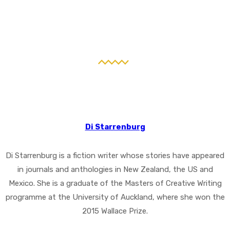
Di Starrenburg
Di Starrenburg is a fiction writer whose stories have appeared
in journals and anthologies in New Zealand, the US and
Mexico. She is a graduate of the Masters of Creative Writing
programme at the University of Auckland, where she won the
2015 Wallace Prize.