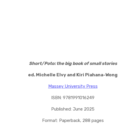
Short/Poto: the big book of small stories
ed. Michelle Elvy and Kiri Piahana-Wong
Massey University Press
ISBN: 9781991016249
Published: June 2025
Format: Paperback, 288 pages