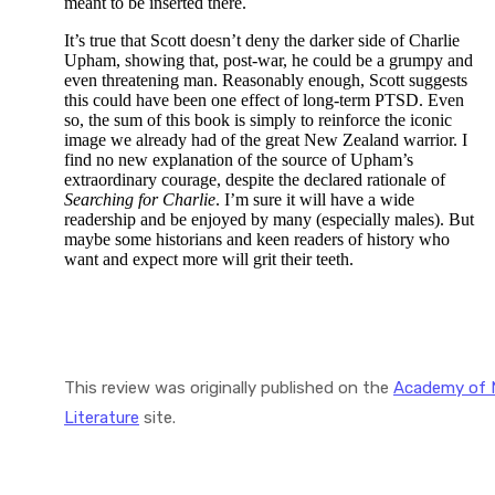
meant to be inserted there.
It’s true that Scott doesn’t deny the darker side of Charlie
Upham, showing that, post-war, he could be a grumpy and
even threatening man. Reasonably enough, Scott suggests
this could have been one effect of long-term PTSD. Even
so, the sum of this book is simply to reinforce the iconic
image we already had of the great New Zealand warrior. I
find no new explanation of the source of Upham’s
extraordinary courage, despite the declared rationale of
Searching for Charlie
. I’m sure it will have a wide
readership and be enjoyed by many (especially males). But
maybe some historians and keen readers of history who
want and expect more will grit their teeth.
This review was originally published on the
Academy of 
Literature
site.