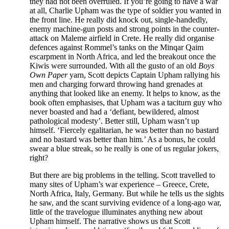
they had not been overruled. If you’re going to have a war
at all, Charlie Upham was the type of soldier you wanted in
the front line. He really did knock out, single-handedly,
enemy machine-gun posts and strong points in the counter-
attack on Maleme airfield in Crete. He really did organise
defences against Rommel’s tanks on the Minqar Qaim
escarpment in North Africa, and led the breakout once the
Kiwis were surrounded. With all the gusto of an old
Boys
Own Paper
yarn, Scott depicts Captain Upham rallying his
men and charging forward throwing hand grenades at
anything that looked like an enemy. It helps to know, as the
book often emphasises, that Upham was a taciturn guy who
never boasted and had a ‘defiant, bewildered, almost
pathological modesty’. Better still, Upham wasn’t up
himself. ‘Fiercely egalitarian, he was better than no bastard
and no bastard was better than him.’ As a bonus, he could
swear a blue streak, so he really is one of us regular jokers,
right?
But there are big problems in the telling. Scott travelled to
many sites of Upham’s war experience – Greece, Crete,
North Africa, Italy, Germany. But while he tells us the sights
he saw, and the scant surviving evidence of a long-ago war,
little of the travelogue illuminates anything new about
Upham himself. The narrative shows us that Scott