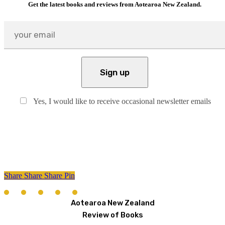
Get the latest books and reviews from Aotearoa New Zealand.
Yes, I would like to receive occasional newsletter emails
Share
Share
Share
Share
Pin
Aotearoa New Zealand
Review of Books