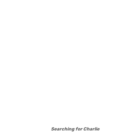
Searching for Charlie