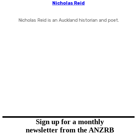
Nicholas Reid
Nicholas Reid is an Auckland historian and poet.
Sign up for a monthly
newsletter from the ANZRB