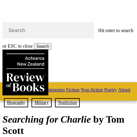
Hit enter to search
or ESC to close
Search
Close
Search
Skip
Home
Categories
Fiction
Non-fiction
Poetry
About
to
main
s
content
Biography
Military
Nonfiction
search
Searching for Charlie
by Tom
Scott