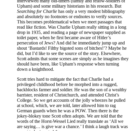
interviewed many old-timers (family and fellow-soldiers of
Upham) and some military historians in his research. But
Searching for Charlie
has only a very modest bibliography
and absolutely no footnotes or endnotes to verify sources.
This becomes problematical when we meet passages that
read like fiction. Was Charlie Upham really sitting in a long
drop in 1935, and reading a page of newspaper supplied as
toilet paper, when he first became aware of Hitler’s
persecution of Jews? And did he immediately jump up and
shout ‘Bastards! Filthy bigoted sons of bitches!’? Maybe he
did, but I’d like to see the source of the story. Elsewhere,
Scott admits that some scenes are simply as he imagines they
should have been, like Upham’s response when turning
down a knighthood.
Scott tries hard to mitigate the fact that Charlie had a
privileged childhood before he morphed into a rugged,
backblocks farmer and soldier. He was the son of a wealthy
barrister, resident of Christchurch, and attended Christ’s
College. So we get accounts of the jolly wheezes he pulled
at school, which, we are told, later allowed him to rag
German guards when he was a POW. Then there is the
jokey-blokey tone Scott often adopts. We are told that the
words of the Horst-Wessel Lied really translate as ‘All we
are saying… is give war a chance.’ I think a laugh track was