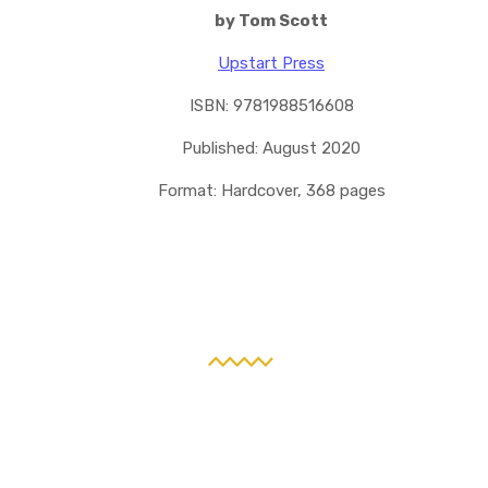
by Tom Scott
Upstart Press
ISBN: 9781988516608
Published: August 2020
Format: Hardcover, 368 pages