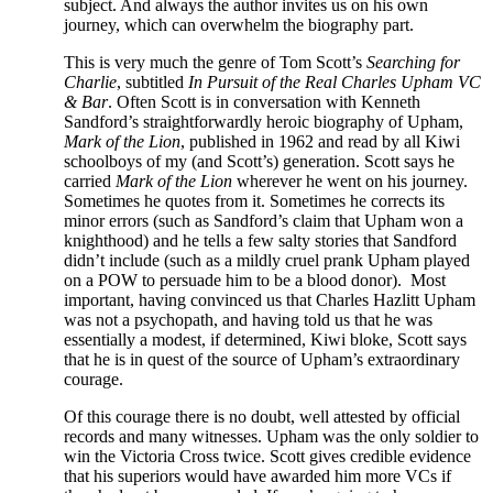
subject. And always the author invites us on his own
journey, which can overwhelm the biography part.
This is very much the genre of Tom Scott’s
Searching for
Charlie
, subtitled
In Pursuit of the Real Charles Upham VC
& Bar
. Often Scott is in conversation with Kenneth
Sandford’s straightforwardly heroic biography of Upham,
Mark of the Lion
, published in 1962 and read by all Kiwi
schoolboys of my (and Scott’s) generation. Scott says he
carried
Mark of the Lion
wherever he went on his journey.
Sometimes he quotes from it. Sometimes he corrects its
minor errors (such as Sandford’s claim that Upham won a
knighthood) and he tells a few salty stories that Sandford
didn’t include (such as a mildly cruel prank Upham played
on a POW to persuade him to be a blood donor). Most
important, having convinced us that Charles Hazlitt Upham
was not a psychopath, and having told us that he was
essentially a modest, if determined, Kiwi bloke, Scott says
that he is in quest of the source of Upham’s extraordinary
courage.
Of this courage there is no doubt, well attested by official
records and many witnesses. Upham was the only soldier to
win the Victoria Cross twice. Scott gives credible evidence
that his superiors would have awarded him more VCs if