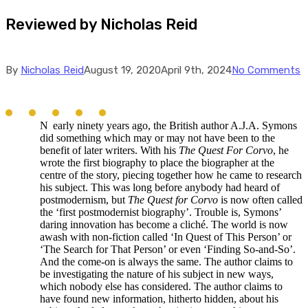
Reviewed by Nicholas Reid
By
Nicholas Reid
August 19, 2020
April 9th, 2024
No Comments
N
early ninety years ago, the British author A.J.A. Symons
did something which may or may not have been to the
benefit of later writers. With his
The Quest For Corvo
, he
wrote the first biography to place the biographer at the
centre of the story, piecing together how he came to research
his subject. This was long before anybody had heard of
postmodernism, but
The Quest for Corvo
is now often called
the ‘first postmodernist biography’. Trouble is, Symons’
daring innovation has become a cliché. The world is now
awash with non-fiction called ‘In Quest of This Person’ or
‘The Search for That Person’ or even ‘Finding So-and-So’.
And the come-on is always the same. The author claims to
be investigating the nature of his subject in new ways,
which nobody else has considered. The author claims to
have found new information, hitherto hidden, about his