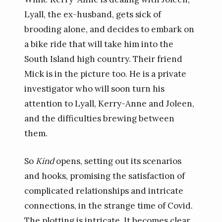
Lyall, the ex-husband, gets sick of
brooding alone, and decides to embark on
a bike ride that will take him into the
South Island high country. Their friend
Mick is in the picture too. He is a private
investigator who will soon turn his
attention to Lyall, Kerry-Anne and Joleen,
and the difficulties brewing between
them.
So
Kind
opens, setting out its scenarios
and hooks, promising the satisfaction of
complicated relationships and intricate
connections, in the strange time of Covid.
The plotting is intricate. It becomes clear