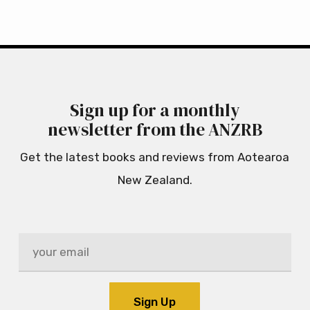
Sign up for a monthly
newsletter from the ANZRB
Get the latest books and reviews from Aotearoa
New Zealand.