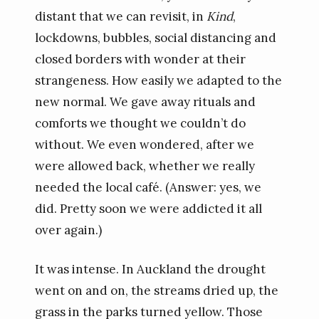
distant that we can revisit, in
Kind
,
lockdowns, bubbles, social distancing and
closed borders with wonder at their
strangeness. How easily we adapted to the
new normal. We gave away rituals and
comforts we thought we couldn’t do
without. We even wondered, after we
were allowed back, whether we really
needed the local café. (Answer: yes, we
did. Pretty soon we were addicted it all
over again.)
It was intense. In Auckland the drought
went on and on, the streams dried up, the
grass in the parks turned yellow. Those