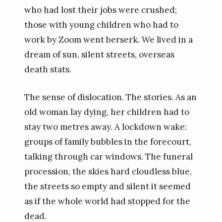
who had lost their jobs were crushed;
those with young children who had to
work by Zoom went berserk. We lived in a
dream of sun, silent streets, overseas
death stats.
The sense of dislocation. The stories. As an
old woman lay dying, her children had to
stay two metres away. A lockdown wake:
groups of family bubbles in the forecourt,
talking through car windows. The funeral
procession, the skies hard cloudless blue,
the streets so empty and silent it seemed
as if the whole world had stopped for the
dead.