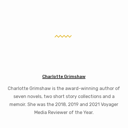
Charlotte Grimshaw
Charlotte Grimshaw is the award-winning author of
seven novels, two short story collections and a
memoir. She was the 2018, 2019 and 2021 Voyager
Media Reviewer of the Year.