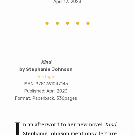
April 12, 2023
Kind
by Stephanie Johnson
Vintage
ISBN: 9781761047145
Published: April 2023
Format: Paperback, 336pages
I
n an afterword to her new novel,
Kind,
Stephanie Johnson mentions a lecture