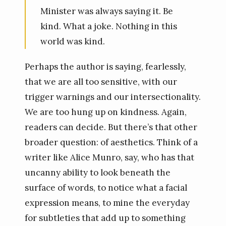
Minister was always saying it. Be
kind. What a joke. Nothing in this
world was kind.
Perhaps the author is saying, fearlessly,
that we are all too sensitive, with our
trigger warnings and our intersectionality.
We are too hung up on kindness. Again,
readers can decide. But there’s that other
broader question: of aesthetics. Think of a
writer like Alice Munro, say, who has that
uncanny ability to look beneath the
surface of words, to notice what a facial
expression means, to mine the everyday
for subtleties that add up to something