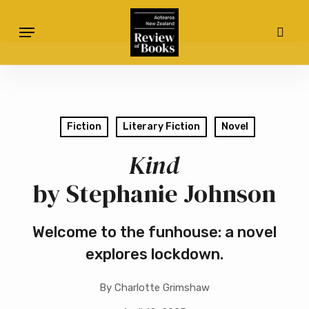
Skip
Menu
to
sear
main
content
Fiction
Literary Fiction
Novel
Kind
by Stephanie Johnson
Welcome to the funhouse: a novel
explores lockdown.
By
Charlotte Grimshaw