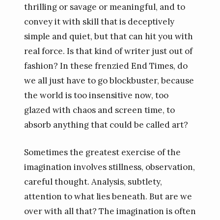
thrilling or savage or meaningful, and to
convey it with skill that is deceptively
simple and quiet, but that can hit you with
real force. Is that kind of writer just out of
fashion? In these frenzied End Times, do
we all just have to go blockbuster, because
the world is too insensitive now, too
glazed with chaos and screen time, to
absorb anything that could be called art?
Sometimes the greatest exercise of the
imagination involves stillness, observation,
careful thought. Analysis, subtlety,
attention to what lies beneath. But are we
over with all that? The imagination is often