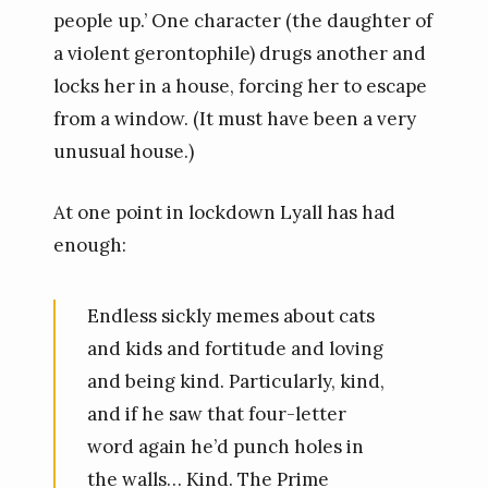
people up.’ One character (the daughter of
a violent gerontophile) drugs another and
locks her in a house, forcing her to escape
from a window. (It must have been a very
unusual house.)
At one point in lockdown Lyall has had
enough:
Endless sickly memes about cats
and kids and fortitude and loving
and being kind. Particularly, kind,
and if he saw that four-letter
word again he’d punch holes in
the walls… Kind. The Prime