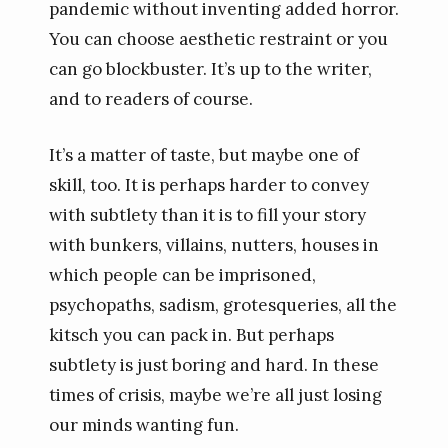
pandemic without inventing added horror.
You can choose aesthetic restraint or you
can go blockbuster. It’s up to the writer,
and to readers of course.
It’s a matter of taste, but maybe one of
skill, too. It is perhaps harder to convey
with subtlety than it is to fill your story
with bunkers, villains, nutters, houses in
which people can be imprisoned,
psychopaths, sadism, grotesqueries, all the
kitsch you can pack in. But perhaps
subtlety is just boring and hard. In these
times of crisis, maybe we’re all just losing
our minds wanting fun.