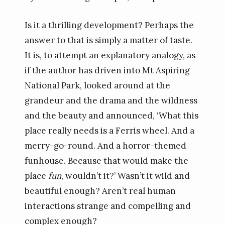
Is it a thrilling development? Perhaps the
answer to that is simply a matter of taste.
It is, to attempt an explanatory analogy, as
if the author has driven into Mt Aspiring
National Park, looked around at the
grandeur and the drama and the wildness
and the beauty and announced, ‘What this
place really needs is a Ferris wheel. And a
merry-go-round. And a horror-themed
funhouse. Because that would make the
place
fun
, wouldn’t it?’ Wasn’t it wild and
beautiful enough? Aren’t real human
interactions strange and compelling and
complex enough?