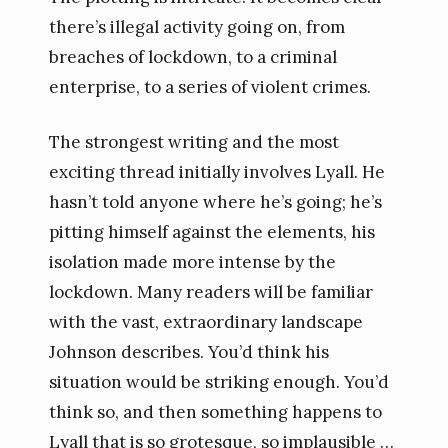
there’s illegal activity going on, from
breaches of lockdown, to a criminal
enterprise, to a series of violent crimes.
The strongest writing and the most
exciting thread initially involves Lyall. He
hasn’t told anyone where he’s going; he’s
pitting himself against the elements, his
isolation made more intense by the
lockdown. Many readers will be familiar
with the vast, extraordinary landscape
Johnson describes. You’d think his
situation would be striking enough. You’d
think so, and then something happens to
Lyall that is so grotesque, so implausible …