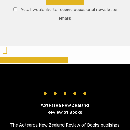
Yes, I would like to receive occasional newsletter
emails
Share
Share
Share
Share
Pin
Aotearoa New Zealand
Review of Books
The Aotearoa New Zealand Review of Books publishes