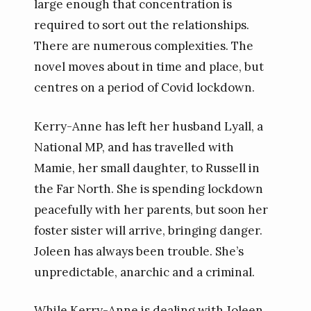
large enough that concentration is
required to sort out the relationships.
There are numerous complexities. The
novel moves about in time and place, but
centres on a period of Covid lockdown.
Kerry-Anne has left her husband Lyall, a
National MP, and has travelled with
Mamie, her small daughter, to Russell in
the Far North. She is spending lockdown
peacefully with her parents, but soon her
foster sister will arrive, bringing danger.
Joleen has always been trouble. She’s
unpredictable, anarchic and a criminal.
While Kerry-Anne is dealing with Joleen,