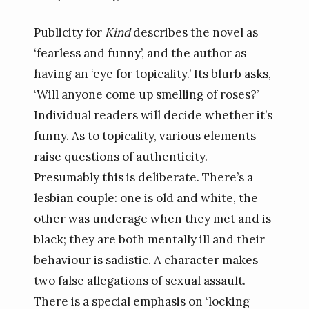
Publicity for
Kind
describes the novel as
‘fearless and funny’, and the author as
having an ‘eye for topicality.’ Its blurb asks,
‘Will anyone come up smelling of roses?’
Individual readers will decide whether it’s
funny. As to topicality, various elements
raise questions of authenticity.
Presumably this is deliberate. There’s a
lesbian couple: one is old and white, the
other was underage when they met and is
black; they are both mentally ill and their
behaviour is sadistic. A character makes
two false allegations of sexual assault.
There is a special emphasis on ‘locking