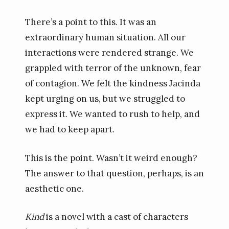
There’s a point to this. It was an
extraordinary human situation. All our
interactions were rendered strange. We
grappled with terror of the unknown, fear
of contagion. We felt the kindness Jacinda
kept urging on us, but we struggled to
express it. We wanted to rush to help, and
we had to keep apart.
This is the point. Wasn’t it weird enough?
The answer to that question, perhaps, is an
aesthetic one.
Kind
is a novel with a cast of characters