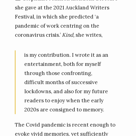
she gave at the 2021 Auckland Writers
Festival, in which she predicted ‘a
pandemic of work centring on the
coronavirus crisis.’
Kind,
she writes,
is my contribution. I wrote it as an
entertainment, both for myself
through those confronting,
difficult months of successive
lockdowns, and also for my future
readers to enjoy when the early
2020s are consigned to memory.
The Covid pandemic is recent enough to
evoke vivid memories, yet sufficiently