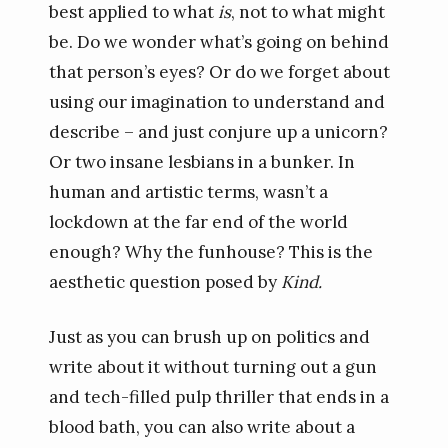
best applied to what
is
, not to what might
be. Do we wonder what’s going on behind
that person’s eyes? Or do we forget about
using our imagination to understand and
describe – and just conjure up a unicorn?
Or two insane lesbians in a bunker. In
human and artistic terms, wasn’t a
lockdown at the far end of the world
enough? Why the funhouse? This is the
aesthetic question posed by
Kind.
Just as you can brush up on politics and
write about it without turning out a gun
and tech-filled pulp thriller that ends in a
blood bath, you can also write about a