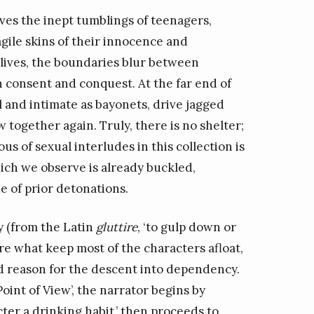
ives the inept tumblings of teenagers,
agile skins of their innocence and
g lives, the boundaries blur between
 consent and conquest. At the far end of
l and intimate as bayonets, drive jagged
w together again. Truly, there is no shelter;
us of sexual interludes in this collection is
ich we observe is already buckled,
e of prior detonations.
y (from the Latin
gluttire
, ‘to gulp down or
re what keep most of the characters afloat,
od reason for the descent into dependency.
Point of View’, the narrator begins by
ter a drinking habit,’ then proceeds to