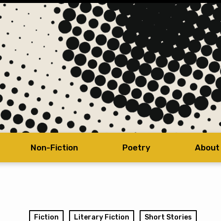
Non-Fiction
Poetry
About
Fiction
Literary Fiction
Short Stories