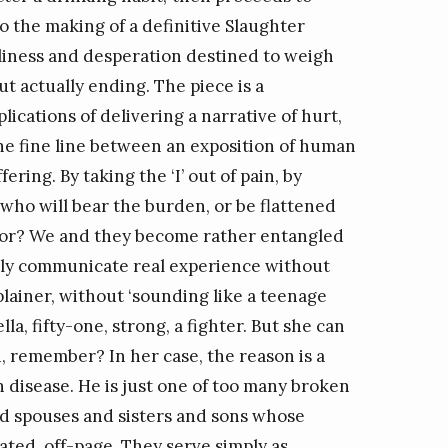
o the making of a definitive Slaughter
eliness and desperation destined to weigh
t actually ending. The piece is a
lications of delivering a narrative of hurt,
the fine line between an exposition of human
ering. By taking the ‘I’ out of pain, by
who will bear the burden, or be flattened
author? We and they become rather entangled
bly communicate real experience without
plainer, without ‘sounding like a teenage
lla, fifty-one, strong, a fighter. But she can
, remember? In her case, the reason is a
disease. He is just one of too many broken
ed spouses and sisters and sons whose
ted, off-page. They serve simply as