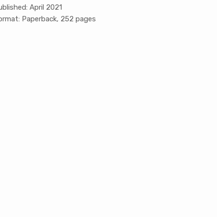
ublished: April 2021
ormat: Paperback, 252 pages