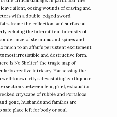
of the critical damage. In particular, the
y leave silent, oozing wounds of craving and
aracters with a double-edged sword.
irs frame the collection, and surface at
verly echoing the intermittent intensity of
preponderance of sternums and spines and
o much to an affair’s persistent excitement
its most irresistible and destructive form.
There Is No Shelter’, the tragic map of
larly creative intricacy. Harnessing the
 well-known city’s devastating earthquake,
tersections between fear, grief, exhaustion
 wrecked cityscape of rubble and Portaloos
and gone, husbands and families are
 safe place left for body or soul.