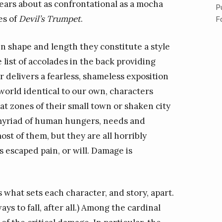
ears about as confrontational as a mocha
P
es of
Devil’s Trumpet
.
F
 in shape and length they constitute a style
e list of accolades in the back providing
er delivers a fearless, shameless exposition
 world identical to our own, characters
t zones of their small town or shaken city
a myriad of human hungers, needs and
st of them, but they are all horribly
 escaped pain, or will. Damage is
 what sets each character, and story, apart.
ys to fall, after all.) Among the cardinal