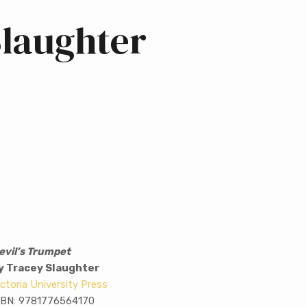
Slaughter
evil’s Trumpet
y Tracey Slaughter
ictoria University Press
SBN: 9781776564170