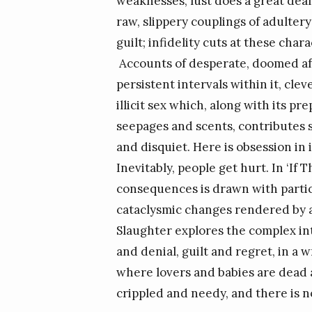
weaknesses, lust does a great deal 
raw, slippery couplings of adulter
guilt; infidelity cuts at these ch
Accounts of desperate, doomed affa
persistent intervals within it, cle
illicit sex which, along with its 
seepages and scents, contributes s
and disquiet. Here is obsession in 
Inevitably, people get hurt. In ‘If 
consequences is drawn with particu
cataclysmic changes rendered by a
Slaughter explores the complex in
and denial, guilt and regret, in a
where lovers and babies are dead 
crippled and needy, and there is no