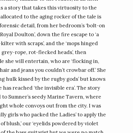
s a story that takes this virtuosity to the
located to the aging rocker of the tale is
orensic detail, from her bedroom’s ‘bolt-on
oyal Doulton’, down the fire escape to ‘a
-kilter with scraps’, and the ‘mops hinged
, grey-rope, rot-flecked heads’, then
e she will entertain, who are ‘flocking in,
ir and jeans you couldn’t crowbar off.’ She
ng hulk kissed by the rugby gods’ but knows
 has reached ‘the invisible era’. The story
nd to Sumner’s seedy Marine Tavern, where
ught whole convoys out from the city. I was
illy girls who packed the Ladies’ to apply the
s of blush,’ our ‘eyelids powdered by violet
s of the bass guitarist but we were no match