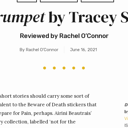
Trumpet
by Tracey 
Reviewed by Rachel O’Connor
By
Rachel O'Connor
June 16, 2021
short stories should carry some sort of
lent to the Beware of Death stickers that
D
b
are for Pain, perhaps. Airini Beautrais’
V
collection, labelled ‘not for the
I