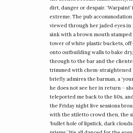
dirt, danger or despair. ‘Warpaint’ i
extreme. The pub accommodation al
viewed through her jaded eyes in f
sink with a brown mouth stamped R
tower of white plastic buckets, off
onto outbuilding walls to bake dry
through to the bar and the clientel
trimmed with chem-straightened ha
briefly admires the barman, a ‘you
he does not see her in return – she
teleported me back to the 80s, a
the Friday night live sessions bro
with the stiletto crowd then, the s
‘bullet hole of lipstick, dark cloud
prisms.’ We all danced for the eye