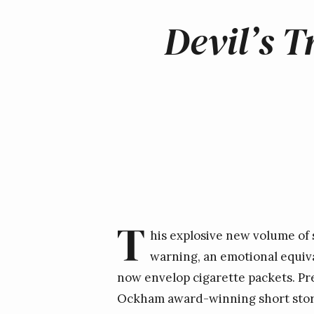
Devil’s 
T
his explosive new volume of 
warning, an emotional equiva
now envelop cigarette packets. Prep
Ockham award-winning short story 