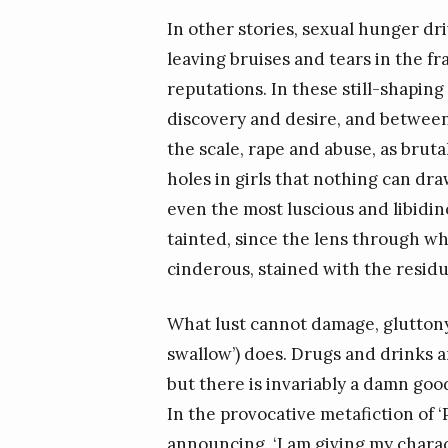
In other stories, sexual hunger dr
leaving bruises and tears in the fr
reputations. In these still-shapin
discovery and desire, and between
the scale, rape and abuse, as bruta
holes in girls that nothing can dra
even the most luscious and libidino
tainted, since the lens through wh
cinderous, stained with the residu
What lust cannot damage, glutton
swallow’) does. Drugs and drinks a
but there is invariably a damn go
In the provocative metafiction of ‘
announcing, ‘I am giving my charac