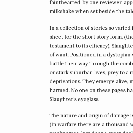
fainthearted’ by one reviewer, app
milkshake when set beside the tal
In a collection of stories so varied
sheet for the short story form, (th
testament to its efficacy), Slaught
of want. Positioned in a dystopian
battle their way through the comba
or stark suburban lives, prey to 
deprivations. They emerge alive, mo
harmed. No one on these pages has
Slaughter’s eyeglass.
The nature and origin of damage is
(In warfare there are a thousand wa