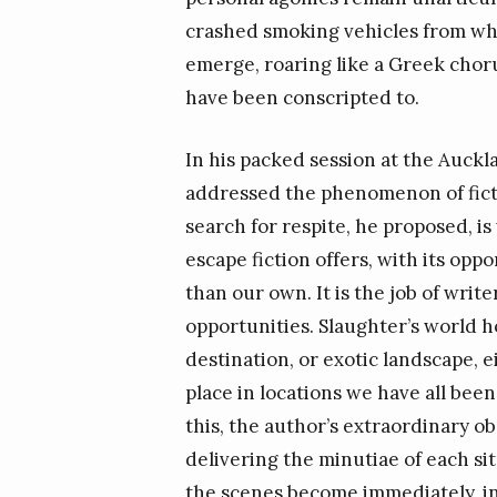
crashed smoking vehicles from whi
emerge, roaring like a Greek chorus
have been conscripted to.
In his packed session at the Auckl
addressed the phenomenon of ficti
search for respite, he proposed, is
escape fiction offers, with its opp
than our own. It is the job of wri
opportunities. Slaughter’s world ho
destination, or exotic landscape, e
place in locations we have all been
this, the author’s extraordinary ob
delivering the minutiae of each si
the scenes become immediately, inte