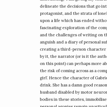
delineate the decisions that go int
protagonist, and the strata of lon
upon a life which has ended withou
fascinating exploration of the comp
and the challenges of writing on 
anguish and a diary of personal suff
creating a third-person character 
by it, the narrator (or is it the 
on this point) can perhaps more a
the risk of coming across as a com
girl’. Hence the character of Gabrie
drink. She has a damn good reason
husband disabled by motor neuron 
bodies in these stories, immobilis
personal agonies remain unarticula