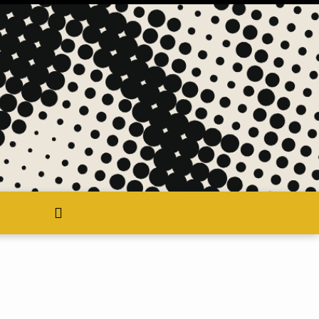
search