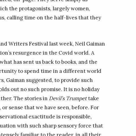
ch the protagonists, largely women,
, calling time on the half-lives that they
and Writers Festival last week, Neil Gaiman
on’s resurgence in the Covid world. A
 what has sent us back to books, and the
ortunity to spend time in a different world
ters, Gaiman suggested, to provide such
lds out no such promise. It is no holiday
ither. The stories in
Devil’s Trumpet
take
, or sense that we have seen, before. For
servational exactitude is responsible,
tuation with such sharp sensory force that
nsely familiar to the reader, in all their