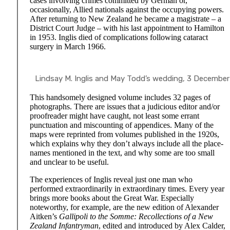
cases involving crimes committed by German or,
occasionally, Allied nationals against the occupying powers.
After returning to New Zealand he became a magistrate – a
District Court Judge – with his last appointment to Hamilton
in 1953. Inglis died of complications following cataract
surgery in March 1966.
Lindsay M. Inglis and May Todd’s wedding, 3 December 19
This handsomely designed volume includes 32 pages of
photographs. There are issues that a judicious editor and/or
proofreader might have caught, not least some errant
punctuation and miscounting of appendices. Many of the
maps were reprinted from volumes published in the 1920s,
which explains why they don’t always include all the place-
names mentioned in the text, and why some are too small
and unclear to be useful.
The experiences of Inglis reveal just one man who
performed extraordinarily in extraordinary times. Every year
brings more books about the Great War. Especially
noteworthy, for example, are the new edition of Alexander
Aitken’s
Gallipoli to the Somme: Recollections of a New
Zealand Infantryman
, edited and introduced by Alex Calder,