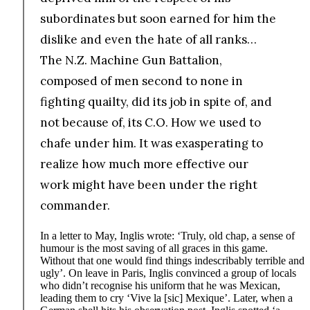
subordinates but soon earned for him the
dislike and even the hate of all ranks…
The N.Z. Machine Gun Battalion,
composed of men second to none in
fighting quailty, did its job in spite of, and
not because of, its C.O. How we used to
chafe under him. It was exasperating to
realize how much more effective our
work might have been under the right
commander.
In a letter to May, Inglis wrote: ‘Truly, old chap, a sense of
humour is the most saving of all graces in this game.
Without that one would find things indescribably terrible and
ugly’. On leave in Paris, Inglis convinced a group of locals
who didn’t recognise his uniform that he was Mexican,
leading them to cry ‘Vive la [sic] Mexique’. Later, when a