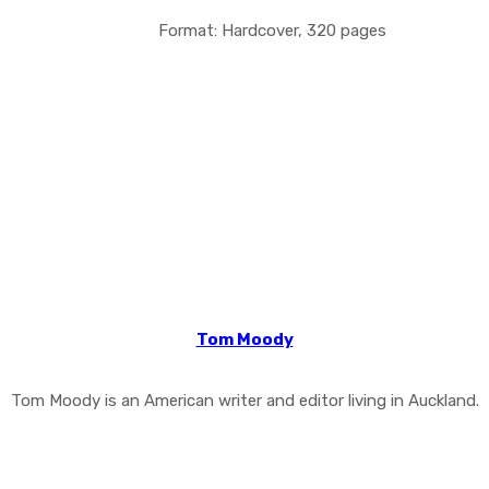
Format: Hardcover, 320 pages
Tom Moody
Tom Moody is an American writer and editor living in Auckland.