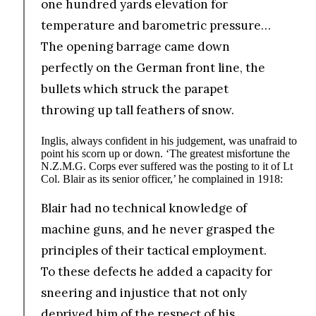
one hundred yards elevation for
temperature and barometric pressure…
The opening barrage came down
perfectly on the German front line, the
bullets which struck the parapet
throwing up tall feathers of snow.
Inglis, always confident in his judgement, was unafraid to
point his scorn up or down. ‘The greatest misfortune the
N.Z.M.G. Corps ever suffered was the posting to it of Lt
Col. Blair as its senior officer,’ he complained in 1918:
Blair had no technical knowledge of
machine guns, and he never grasped the
principles of their tactical employment.
To these defects he added a capacity for
sneering and injustice that not only
deprived him of the respect of his