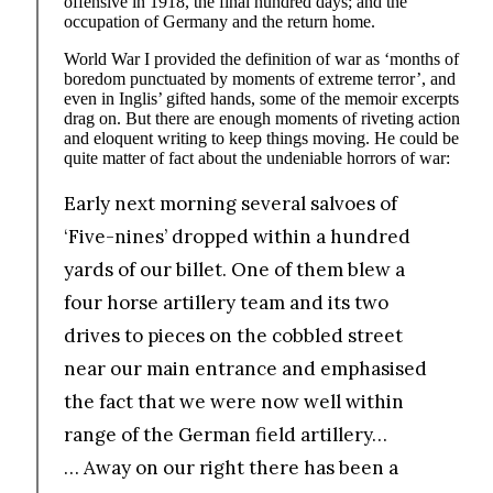
offensive in 1918, the final hundred days; and the
occupation of Germany and the return home.
World War I provided the definition of war as ‘months of
boredom punctuated by moments of extreme terror’, and
even in Inglis’ gifted hands, some of the memoir excerpts
drag on. But there are enough moments of riveting action
and eloquent writing to keep things moving. He could be
quite matter of fact about the undeniable horrors of war:
Early next morning several salvoes of
‘Five-nines’ dropped within a hundred
yards of our billet. One of them blew a
four horse artillery team and its two
drives to pieces on the cobbled street
near our main entrance and emphasised
the fact that we were now well within
range of the German field artillery…
… Away on our right there has been a