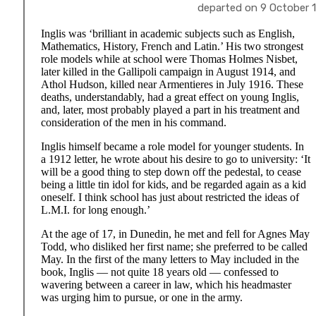
departed on 9 October 191
Inglis was ‘brilliant in academic subjects such as English,
Mathematics, History, French and Latin.’ His two strongest
role models while at school were Thomas Holmes Nisbet,
later killed in the Gallipoli campaign in August 1914, and
Athol Hudson, killed near Armentieres in July 1916. These
deaths, understandably, had a great effect on young Inglis,
and, later, most probably played a part in his treatment and
consideration of the men in his command.
Inglis himself became a role model for younger students. In
a 1912 letter, he wrote about his desire to go to university: ‘It
will be a good thing to step down off the pedestal, to cease
being a little tin idol for kids, and be regarded again as a kid
oneself. I think school has just about restricted the ideas of
L.M.I. for long enough.’
At the age of 17, in Dunedin, he met and fell for Agnes May
Todd, who disliked her first name; she preferred to be called
May. In the first of the many letters to May included in the
book, Inglis — not quite 18 years old — confessed to
wavering between a career in law, which his headmaster
was urging him to pursue, or one in the army.