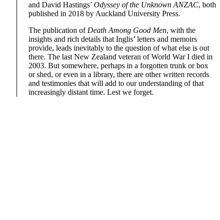
and David Hastings’
Odyssey of the Unknown ANZAC
, both
published in 2018 by Auckland University Press.
The publication of
Death Among Good Men
, with the
insights and rich details that Inglis’ letters and memoirs
provide, leads inevitably to the question of what else is out
there. The last New Zealand veteran of World War I died in
2003. But somewhere, perhaps in a forgotten trunk or box
or shed, or even in a library, there are other written records
and testimonies that will add to our understanding of that
increasingly distant time. Lest we forget.