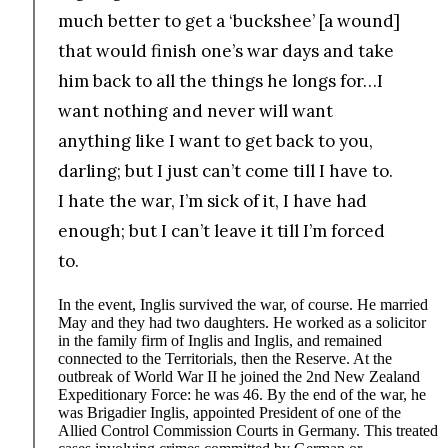
much better to get a ‘buckshee’ [a wound]
that would finish one’s war days and take
him back to all the things he longs for…I
want nothing and never will want
anything like I want to get back to you,
darling; but I just can’t come till I have to.
I hate the war, I’m sick of it, I have had
enough; but I can’t leave it till I’m forced
to.
In the event, Inglis survived the war, of course. He married
May and they had two daughters. He worked as a solicitor
in the family firm of Inglis and Inglis, and remained
connected to the Territorials, then the Reserve. At the
outbreak of World War II he joined the 2nd New Zealand
Expeditionary Force: he was 46. By the end of the war, he
was Brigadier Inglis, appointed President of one of the
Allied Control Commission Courts in Germany. This treated