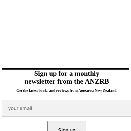
Sign up for a monthly
newsletter from the ANZRB
Get the latest books and reviews from Aotearoa New Zealand.