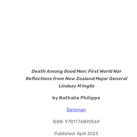
Death Among Good Men: First World War
Reflections from New Zealand Major General
Lindsay M Inglis
by Nathalie Philippe
Bateman
ISBN: 9781776890569
Published: April 2023