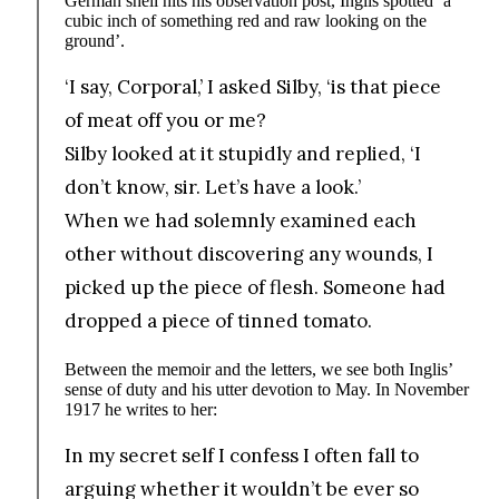
German shell hits his observation post, Inglis spotted ‘a
cubic inch of something red and raw looking on the
ground’.
‘I say, Corporal,’ I asked Silby, ‘is that piece
of meat off you or me?
Silby looked at it stupidly and replied, ‘I
don’t know, sir. Let’s have a look.’
When we had solemnly examined each
other without discovering any wounds, I
picked up the piece of flesh. Someone had
dropped a piece of tinned tomato.
Between the memoir and the letters, we see both Inglis’
sense of duty and his utter devotion to May. In November
1917 he writes to her:
In my secret self I confess I often fall to
arguing whether it wouldn’t be ever so