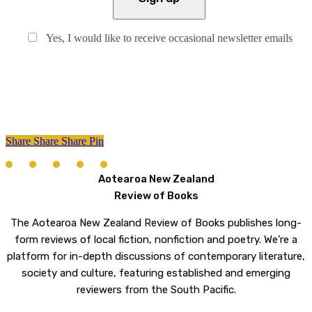
Yes, I would like to receive occasional newsletter emails
Share
Share
Share
Share
Pin
Aotearoa New Zealand
Review of Books
The Aotearoa New Zealand Review of Books publishes long-
form reviews of local fiction, nonfiction and poetry. We’re a
platform for in-depth discussions of contemporary literature,
society and culture, featuring established and emerging
reviewers from the South Pacific.