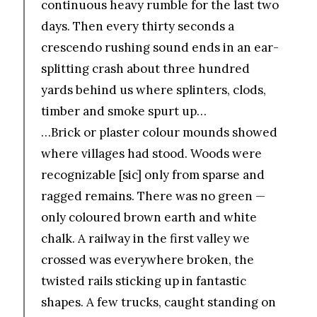
continuous heavy rumble for the last two
days. Then every thirty seconds a
crescendo rushing sound ends in an ear-
splitting crash about three hundred
yards behind us where splinters, clods,
timber and smoke spurt up…
…Brick or plaster colour mounds showed
where villages had stood. Woods were
recognizable [sic] only from sparse and
ragged remains. There was no green —
only coloured brown earth and white
chalk. A railway in the first valley we
crossed was everywhere broken, the
twisted rails sticking up in fantastic
shapes. A few trucks, caught standing on