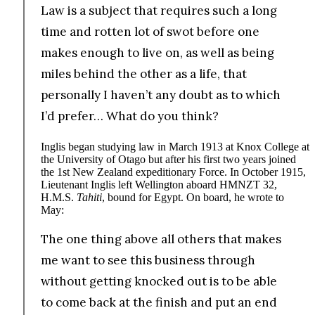
Law is a subject that requires such a long
time and rotten lot of swot before one
makes enough to live on, as well as being
miles behind the other as a life, that
personally I haven’t any doubt as to which
I’d prefer… What do you think?
Inglis began studying law in March 1913 at Knox College at
the University of Otago but after his first two years joined
the 1st New Zealand expeditionary Force. In October 1915,
Lieutenant Inglis left Wellington aboard HMNZT 32,
H.M.S.
Tahiti
, bound for Egypt. On board, he wrote to
May:
The one thing above all others that makes
me want to see this business through
without getting knocked out is to be able
to come back at the finish and put an end