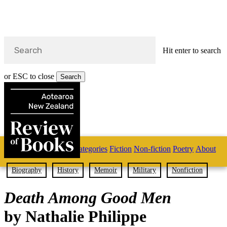
Hit enter to search
or ESC to close
Search
Close
Search
Skip
Home
Categories
Fiction
Non-fiction
Poetry
About
to
main
s
content
Biography
History
Memoir
Military
Nonfiction
search
Death Among Good Men
by Nathalie Philippe