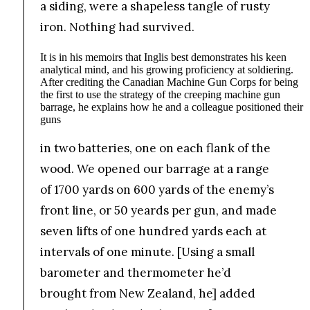
a siding, were a shapeless tangle of rusty
iron. Nothing had survived.
It is in his memoirs that Inglis best demonstrates his keen
analytical mind, and his growing proficiency at soldiering.
After crediting the Canadian Machine Gun Corps for being
the first to use the strategy of the creeping machine gun
barrage, he explains how he and a colleague positioned their
guns
in two batteries, one on each flank of the
wood. We opened our barrage at a range
of 1700 yards on 600 yards of the enemy’s
front line, or 50 yeards per gun, and made
seven lifts of one hundred yards each at
intervals of one minute. [Using a small
barometer and thermometer he’d
brought from New Zealand, he] added