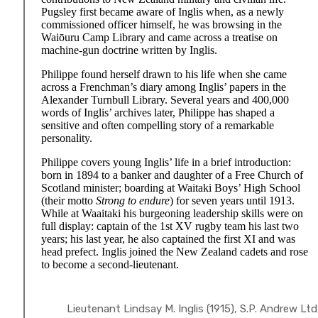
Pugsley first became aware of Inglis when, as a newly
commissioned officer himself, he was browsing in the
Waiōuru Camp Library and came across a treatise on
machine-gun doctrine written by Inglis.
Philippe found herself drawn to his life when she came
across a Frenchman’s diary among Inglis’ papers in the
Alexander Turnbull Library. Several years and 400,000
words of Inglis’ archives later, Philippe has shaped a
sensitive and often compelling story of a remarkable
personality.
Philippe covers young Inglis’ life in a brief introduction:
born in 1894 to a banker and daughter of a Free Church of
Scotland minister; boarding at Waitaki Boys’ High School
(their motto
Strong to endure
) for seven years until 1913.
While at Waaitaki his burgeoning leadership skills were on
full display: captain of the 1st XV rugby team his last two
years; his last year, he also captained the first XI and was
head prefect. Inglis joined the New Zealand cadets and rose
to become a second-lieutenant.
Lieutenant Lindsay M. Inglis (1915), S.P. Andrew Ltd