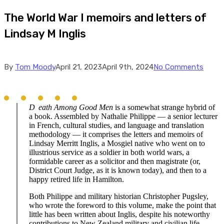
The World War I memoirs and letters of
Lindsay M Inglis
By
Tom Moody
April 21, 2023
April 9th, 2024
No Comments
D
eath
Among Good Men
is a somewhat strange hybrid of
a book. Assembled by Nathalie Philippe — a senior lecturer
in French, cultural studies, and language and translation
methodology — it comprises the letters and memoirs of
Lindsay Merritt Inglis, a Mosgiel native who went on to
illustrious service as a soldier in both world wars, a
formidable career as a solicitor and then magistrate (or,
District Court Judge, as it is known today), and then to a
happy retired life in Hamilton.
Both Philippe and military historian Christopher Pugsley,
who wrote the foreword to this volume, make the point that
little has been written about Inglis, despite his noteworthy
contributions to New Zealand military and civilian life.