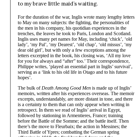
to my brave little maid’s waiting.
For the duration of the war, Inglis wrote many lengthy letters
to May on many subjects: the fighting, the personalities of
the men in his company, his quotidian experiences in the
trenches, the leaves he took to Paris, London and Scotland.
Inglis uses many pet names for May, including ‘chick’, ‘old
lady’, ‘my Pal’, ‘my Dearest’, ‘old chap’, ‘old missus’, ‘my
dear old girl’, but with only a few exceptions among the
letters excerpted in the book, his closing was, ‘All my love
for you for always and “after” too.’ Their correspondence,
Philippe writes, ‘played an essential part in Inglis’ survival’,
serving as a ‘link to his old life in Otago and to his future
hopes’.
The bulk of
Death Among Good Men
is made up of Inglis’
memoirs, written after his experiences overseas. The memoir
excerpts, understandably, are more distant in tone, and there
is a certainty to them that can only appear when writing in
retrospect. In them we read of Inglis’ arrival in Egypt,
followed by stationing in Armentieres, France; training
before the Battle of the Somme; and the battle itself. Then
there’s the move to Fleurbaix; the action in Messines; the
Third Battle of Ypres; combatting the German spring