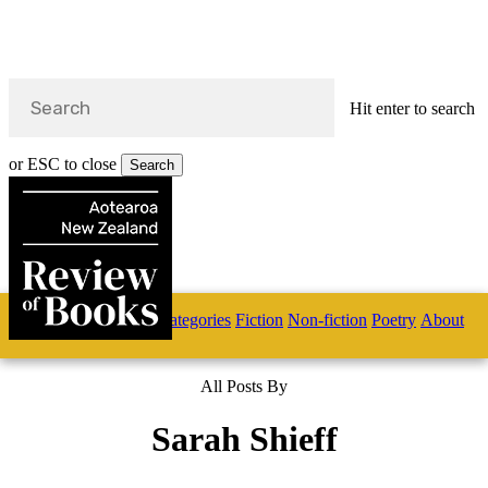
Hit enter to search
or ESC to close
Search
Close
Search
Skip
Home
Categories
Fiction
Non-fiction
Poetry
About
to
main
s
content
All Posts By
search
Sarah Shieff