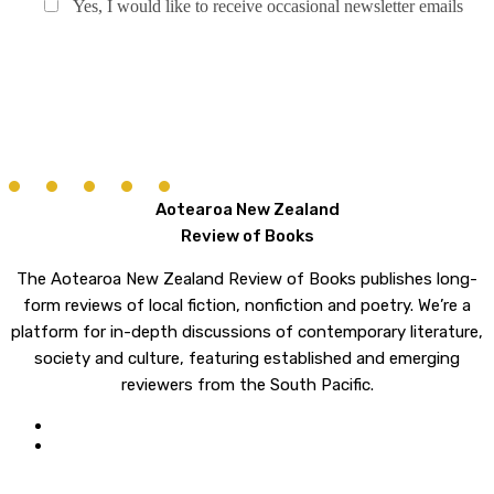
Yes, I would like to receive occasional newsletter emails
Aotearoa New Zealand
Review of Books
The Aotearoa New Zealand Review of Books publishes long-
form reviews of local fiction, nonfiction and poetry. We’re a
platform for in-depth discussions of contemporary literature,
society and culture, featuring established and emerging
reviewers from the South Pacific.
twitter
email
© 2026 Aotearoa New Zealand Review of Books. All rights reserved.