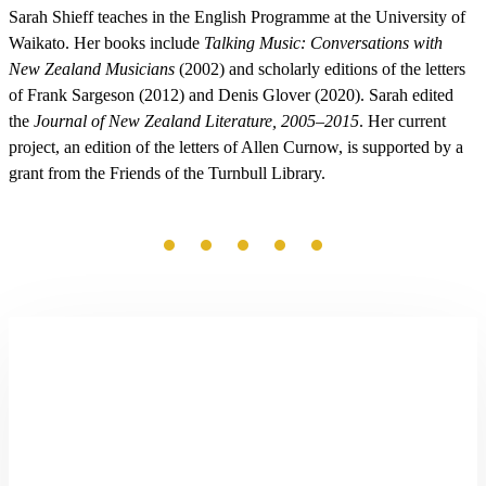
Sarah Shieff teaches in the English Programme at the University of
Waikato. Her books include
Talking Music: Conversations with
New Zealand Musicians
(2002) and scholarly editions of the letters
of Frank Sargeson (2012) and Denis Glover (2020). Sarah edited
the
Journal of New Zealand Literature, 2005–2015
. Her current
project, an edition of the letters of Allen Curnow, is supported by a
grant from the Friends of the Turnbull Library.
Shining
Land:
Looking
for
Robin
Hyde
by
Paula
Morris