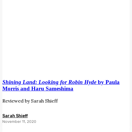
and
Haru
Sameshima
Shining Land: Looking for Robin Hyde
by Paula
Morris and Haru Sameshima
Reviewed by Sarah Shieff
Sarah Shieff
November 11, 2020