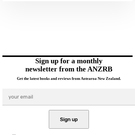
Sign up for a monthly
newsletter from the ANZRB
Get the latest books and reviews from Aotearoa New Zealand.