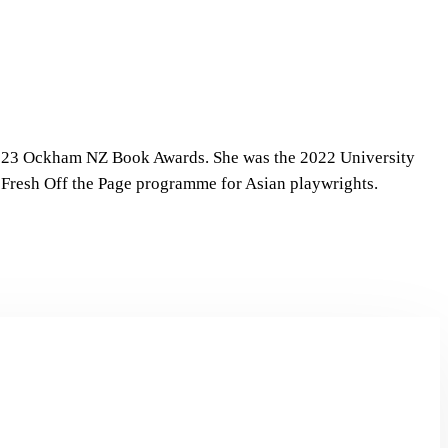
 2023 Ockham NZ Book Awards. She was the 2022 University
e Fresh Off the Page programme for Asian playwrights.