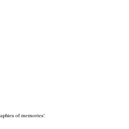
raphies of memories'.