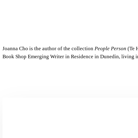
Joanna Cho is the author of the collection
People Person
(Te H
Book Shop Emerging Writer in Residence in Dunedin, living in
Dear
Alter
by
Jiaqiao
Liu