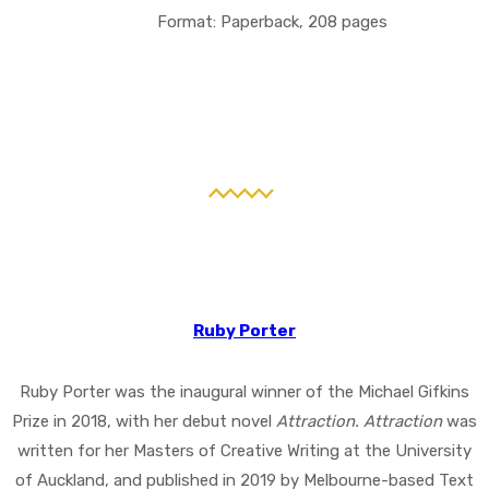
Format: Paperback, 208 pages
Ruby Porter
Ruby Porter was the inaugural winner of the Michael Gifkins
Prize in 2018, with her debut novel
Attraction. Attraction
was
written for her Masters of Creative Writing at the University
of Auckland, and published in 2019 by Melbourne-based Text