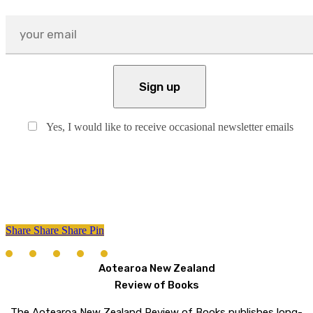
Yes, I would like to receive occasional newsletter emails
Share
Share
Share
Share
Pin
Aotearoa New Zealand
Review of Books
The Aotearoa New Zealand Review of Books publishes long-