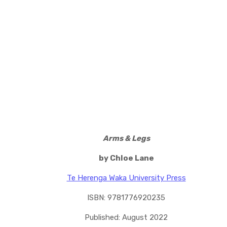
Arms & Legs
by Chloe Lane
Te Herenga Waka University Press
ISBN: 9781776920235
Published: August 2022