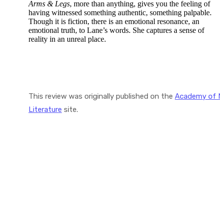
Arms & Legs
, more than anything, gives you the feeling of
having witnessed something authentic, something palpable.
Though it is fiction, there is an emotional resonance, an
emotional truth, to Lane’s words. She captures a sense of
reality in an unreal place.
This review was originally published on the
Academy of 
Literature
site.