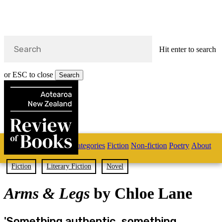
Hit enter to search
or ESC to close
Search
Close
Search
Skip
Home
Categories
Fiction
Non-fiction
Poetry
About
to
main
s
content
Fiction
Literary Fiction
Novel
search
Arms & Legs
by Chloe Lane
'Something authentic, something