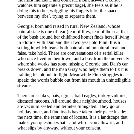
watches him separate a precut bagel, she feels as if he is
doing this to her, wriggling his fingers into ‘the space
between my ribs’, trying to separate them.
Georgie, born and raised in rural New Zealand, whose
natural state is one of fear (fear of fires, fear of the sea, fear
of the bush around her childhood home) finds herself living
in Florida with Dan and their two-year-old Finn. It is a
setting in which fears, both natural and unnatural, real and
false, take hold. There are conversations of a serial killer
who once lived in their town, and a boy from the university
where she works has gone missing. Georgie and Dan’s car
breaks down, and the man Gray who helps them to fix it is
training his pit bull to fight. Meanwhile Finn struggles to
speak; the words bubble out from his mouth in unintelligible
streams.
There are snakes, bats, egrets, bald eagles, turkey vultures,
diseased racoons. All around their neighbourhood, houses
are vacuum-sealed and termites fumigated. They go on
holiday once, and find toads have taken their place inside;
the next time, the remnants of locusts. It is a landscape that
makes you question what
—
and who
—
you allow in; and
what slips by anyway, without your consent.