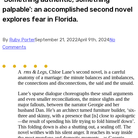
palpable': an accomplished second novel
explores fear in Florida.
By
Ruby Porter
September 21, 2022
April 9th, 2024
No
Comments
A
rms & Legs
, Chloe Lane’s second novel, is a careful
anatomy of a marriage: the minute balances and imbalances,
the connections and disconnections, the said and the unsaid.
Lane’s sparse dialogue choreographs these small arguments
and even smaller reconciliations, the minor slights and the
major fallouts, between the narrator Georgie and her
husband Dan. He’s an architect turned furniture builder, ‘six-
three and skinny, with a presence that [is] close to apologetic
—
the result of spending his life trying to fold himself down’.
This folding down is also a shutting out, a sealing off. The
novel writhes with his silent anger. It reaches its way inside
the most mundane and domestic moments
—
as Georgie