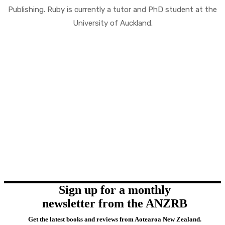
Publishing. Ruby is currently a tutor and PhD student at the
University of Auckland.
Sign up for a monthly
newsletter from the ANZRB
Get the latest books and reviews from Aotearoa New Zealand.