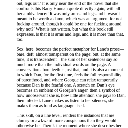
out, legs out.’ It is only near the end of the novel that she
confronts this Barry Hannah quote directly again, with all
her ambivalence: ‘It was only arms and legs and it wasn’t
meant to be worth a damn, which was an argument for not
fucking around, though it could be one for fucking around,
why not?’ What is not written, but what this book still
expresses, is that it is arms and legs, and it is more than that,
too.
Sex, here, becomes the perfect metaphor for Lane’s prose
—
bare, deft, almost transparent on the page; but, at the same
time, it is transcendent—the sum of her sentences say so
much more than the individual words on the page. A
conversation about teeth is just that, and it is also a moment
in which Dan, for the first time, feels the full responsibility
of parenthood, and where Georgie can relax temporarily
because Dan is the fearful one. A scratch on Dan’s eye
becomes an emblem of Georgie’s anger, then a symbol of
how unobservant she is, how little attention she pays to Dan,
then infected. Lane makes us listen to her silences; she
makes them as loud as language itself.
This skill, on a line level, renders the instances that are
clumsy or awkward more conspicuous than they would
otherwise be. There’s the moment where she describes her