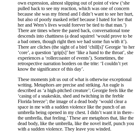
own expression, almost slipping out of point of view (‘she
pulled back to see my reaction, which was one of concern
because she was my friend and I didn’t want to see her hurt,
but also of poorly masked relief because I hated for her that
her and Wren’s lives would forever be tied to that man.’)
There are times where the pared back, conversational tone
descends into chattiness (a dead squirrel ‘would prove to be
a bad omen, though right then we had some fun with it’).
There are cliches (the sight of a bird ‘chill[s]’ Georgie ‘to her
‘core’, a question ‘grip[s]’ her ‘like a hand to the throat’, she
experiences a ‘rollercoaster of events’). Sometimes, the
retrospective narration borders on the trite: ‘I couldn’t yet
know the significance of this day’.
These moments jolt us out of what is otherwise exceptional
writing. Metaphors are precise and striking. An eagle is
described as ‘a high-pitched creature’; Georgie feels like the
‘casing of a snakeskin, shed and twitching in the feeble
Florida breeze’; the image of a dead body ‘would clear a
space in me with a sudden violence like the punch of an
umbrella being opened in my chest. I didn’t want it in there
–
the umbrella, that feeling.’ These are metaphors that, like the
dead body, like the umbrella, like the novel itself, punch you
with a sudden violence. They leave you winded.