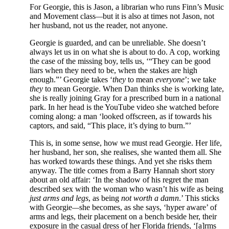
For Georgie, this is Jason, a librarian who runs Finn’s Music
and Movement class
—
but it is also at times not Jason, not
her husband, not us the reader, not anyone.
Georgie is guarded, and can be unreliable. She doesn’t
always let us in on what she is about to do. A cop, working
the case of the missing boy, tells us, ‘“They can be good
liars when they need to be, when the stakes are high
enough.”’ Georgie takes ‘
they
to mean
everyone
’; we take
they
to mean Georgie. When Dan thinks she is working late,
she is really joining Gray for a prescribed burn in a national
park. In her head is the YouTube video she watched before
coming along: a man ‘looked offscreen, as if towards his
captors, and said, “This place, it’s dying to burn.”’
This is, in some sense, how we must read Georgie. Her life,
her husband, her son, she realises, she wanted them all. She
has worked towards these things. And yet she risks them
anyway. The title comes from a Barry Hannah short story
about an old affair: ‘In the shadow of his regret the man
described sex with the woman who wasn’t his wife as being
just arms and legs
, as being
not worth a damn
.’ This sticks
with Georgie
—
she becomes, as she says, ‘hyper aware’ of
arms and legs, their placement on a bench beside her, their
exposure in the casual dress of her Florida friends, ‘[a]rms