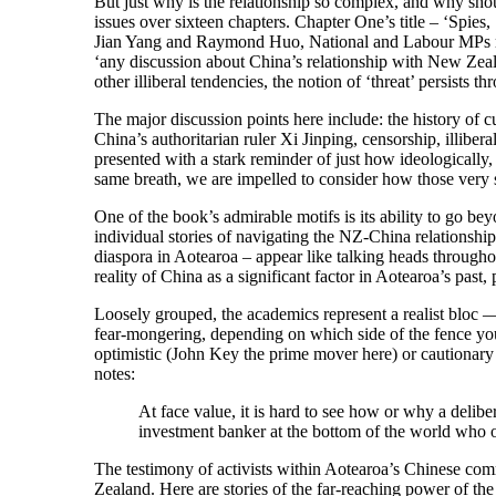
But just why is the relationship so complex, and why shou
issues over sixteen chapters. Chapter One’s title – ‘Spies,
Jian Yang and Raymond Huo, National and Labour MPs respec
‘any discussion about China’s relationship with New Zeala
other illiberal tendencies, the notion of ‘threat’ persists 
The major discussion points here include: the history of cul
China’s authoritarian ruler Xi Jinping, censorship, illibe
presented with a stark reminder of just how ideologically
same breath, we are impelled to consider how those very s
One of the book’s admirable motifs is its ability to go be
individual stories of navigating the NZ-China relationshi
diaspora in Aotearoa – appear like talking heads througho
reality of China as a significant factor in Aotearoa’s past, 
Loosely grouped, the academics represent a realist bloc 
fear-mongering, depending on which side of the fence you s
optimistic (John Key the prime mover here) or cautionary 
notes:
At face value, it is hard to see how or why a delib
investment banker at the bottom of the world who on
The testimony of activists within Aotearoa’s Chinese com
Zealand. Here are stories of the far-reaching power of the