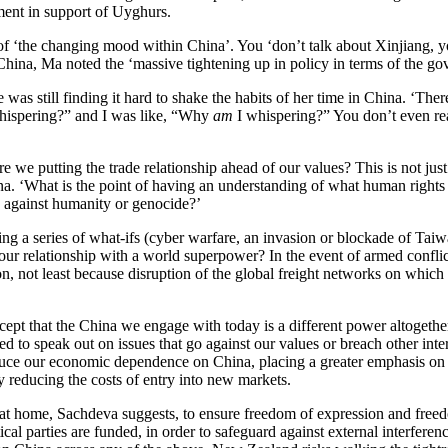
ent in support of Uyghurs.
‘the changing mood within China’. You ‘don’t talk about Xinjiang, yo
China, Ma noted the ‘massive tightening up in policy in terms of the g
as still finding it hard to shake the habits of her time in China. ‘Ther
hispering?” and I was like, “Why
am
I whispering?” You don’t even rea
are we putting the trade relationship ahead of our values? This is not j
ina. ‘What is the point of having an understanding of what human rights a
 against humanity or genocide?’
ying a series of what-ifs (cyber warfare, an invasion or blockade of Ta
 our relationship with a world superpower? In the event of armed conf
on, not least because disruption of the global freight networks on which
cept that the China we engage with today is a different power altogethe
ed to speak out on issues that go against our values or breach other in
uce our economic dependence on China, placing a greater emphasis on lo
y reducing the costs of entry into new markets.
 at home, Sachdeva suggests, to ensure freedom of expression and fre
ical parties are funded, in order to safeguard against external interfer