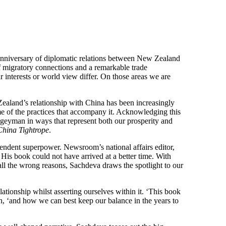
anniversary of diplomatic relations between New Zealand
f migratory connections and a remarkable trade
 interests or world view differ. On those areas we are
 Zealand’s relationship with China has been increasingly
e of the practices that accompany it. Acknowledging this
ogeyman in ways that represent both our prosperity and
China Tightrope
.
scendent superpower. Newsroom’s national affairs editor,
 His book could not have arrived at a better time. With
ll the wrong reasons, Sachdeva draws the spotlight to our
ationship whilst asserting ourselves within it. ‘This book
on, ‘and how we can best keep our balance in the years to