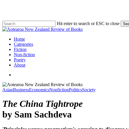
Skip
to
main
content
Hit enter to search or ESC to close
Sea
Close
Search
search
Menu
Home
Categories
Fiction
Non-fiction
Poetry
About
search
Asian
Business
Economics
Nonfiction
Politics
Society
The China Tightrope
by Sam Sachdeva