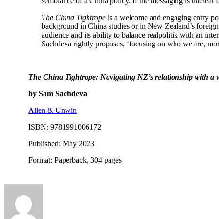
semblance of a China policy. If the messaging is unclear 
The China Tightrope
is a welcome and engaging entry poi
background in China studies or in New Zealand’s foreign po
audience and its ability to balance realpolitik with an int
Sachdeva rightly proposes, ‘focusing on who we are, more
The China Tightrope: Navigating NZ’s relationship with a
by Sam Sachdeva
Allen & Unwin
ISBN: 9781991006172
Published: May 2023
Format: Paperback, 304 pages