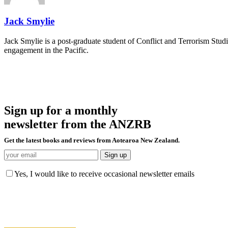
Jack Smylie
Jack Smylie is a post-graduate student of Conflict and Terrorism Studi
engagement in the Pacific.
Sign up for a monthly
newsletter from the ANZRB
Get the latest books and reviews from Aotearoa New Zealand.
Yes, I would like to receive occasional newsletter emails