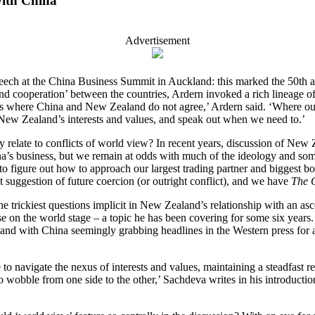
with China
Advertisement
eech at the China Business Summit in Auckland: this marked the 50th 
nd cooperation’ between the countries, Ardern invoked a rich lineage o
reas where China and New Zealand do not agree,’ Ardern said. ‘Where our
 New Zealand’s interests and values, and speak out when we need to.’
ey relate to conflicts of world view? In recent years, discussion of New
a’s business, but we remain at odds with much of the ideology and som
o figure out how to approach our largest trading partner and biggest b
t suggestion of future coercion (or outright conflict), and we have
The 
he trickiest questions implicit in New Zealand’s relationship with an a
e on the world stage – a topic he has been covering for some six years.
 and with China seemingly grabbing headlines in the Western press for a
o navigate the nexus of interests and values, maintaining a steadfast rel
o wobble from one side to the other,’ Sachdeva writes in his introducti