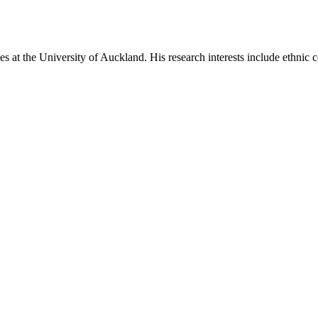
es at the University of Auckland. His research interests include ethnic