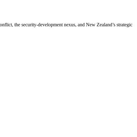
 conflict, the security-development nexus, and New Zealand’s strategic