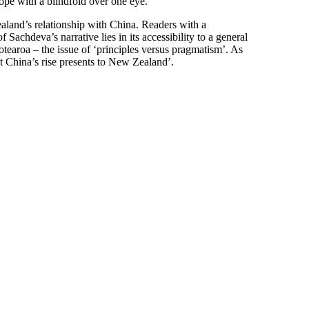
ope with a blindfold over one eye.
aland’s relationship with China. Readers with a
Sachdeva’s narrative lies in its accessibility to a general
Aotearoa – the issue of ‘principles versus pragmatism’. As
 China’s rise presents to New Zealand’.