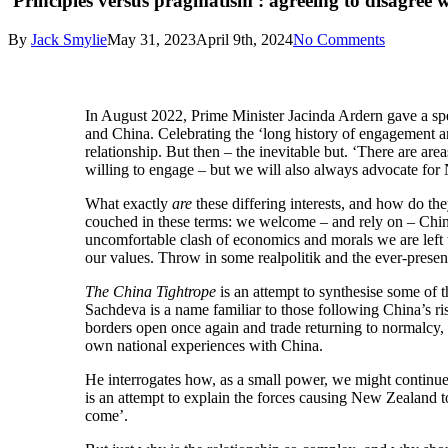
'Principles versus pragmatism': agreeing to disagree 
By
Jack Smylie
May 31, 2023
April 9th, 2024
No Comments
I
n August 2022, Prime Minister Jacinda Ardern gave a sp
and China. Celebrating the ‘long history of engagement a
relationship. But then – the inevitable but. ‘There are a
willing to engage – but we will also always advocate for
What exactly
are
these differing interests, and how do th
couched in these terms: we welcome – and rely on – Chin
uncomfortable clash of economics and morals we are left t
our values. Throw in some realpolitik and the ever-presen
The China Tightrope
is an attempt to synthesise some of t
Sachdeva is a name familiar to those following China’s ris
borders open once again and trade returning to normalcy,
own national experiences with China.
He interrogates how, as a small power, we might continue t
is an attempt to explain the forces causing New Zealand t
come’.