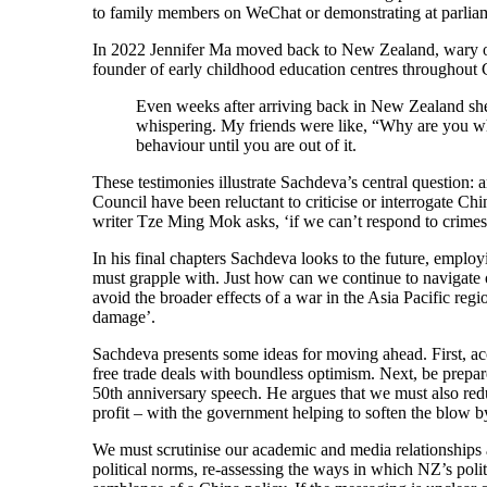
to family members on WeChat or demonstrating at parliam
In 2022 Jennifer Ma moved back to New Zealand, wary of 
founder of early childhood education centres throughout 
Even weeks after arriving back in New Zealand she w
whispering. My friends were like, “Why are you w
behaviour until you are out of it.
These testimonies illustrate Sachdeva’s central question: 
Council have been reluctant to criticise or interrogate Ch
writer Tze Ming Mok asks, ‘if we can’t respond to crimes
In his final chapters Sachdeva looks to the future, emplo
must grapple with. Just how can we continue to navigate
avoid the broader effects of a war in the Asia Pacific regi
damage’.
Sachdeva presents some ideas for moving ahead. First, ac
free trade deals with boundless optimism. Next, be prepar
50th anniversary speech. He argues that we must also red
profit – with the government helping to soften the blow b
We must scrutinise our academic and media relationships
political norms, re-assessing the ways in which NZ’s polit