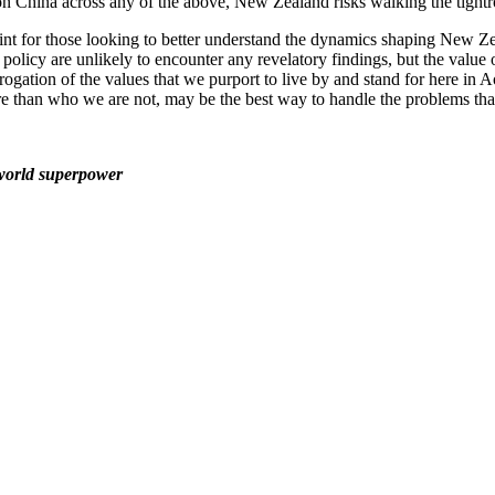
on China across any of the above, New Zealand risks walking the tightr
nt for those looking to better understand the dynamics shaping New Ze
licy are unlikely to encounter any revelatory findings, but the value of 
errogation of the values that we purport to live by and stand for here in 
 than who we are not, may be the best way to handle the problems that
 world superpower