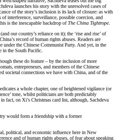
a well-shaped narrative, Sachdeva teases out the big
Sachdeva launches his story with the unresolved cases of
 of the story’s inclusion is its lack of closure: as with
f interference, surveillance, possible coercion, and
, this is the inescapable backdrop of
The China Tightrope
.
and our country’s reliance on it); the ‘rise and rise’ of
nd China’s record of human rights abuses. Readers are
nce under the Chinese Communist Party. And yet, in the
 in the South Pacific.
lthough these do feature – by the inclusion of more
iplomats, entrepreneurs, and members of the Chinese
ted societal connections we have with China, and of the
dicates a whole chapter, one of heightened vigilance (or
nce’ tone, whilst politicians are both predictably
n fact, on Xi’s Christmas card list, although, Sachdeva
untry would form a friendship with a former
al, political, and economic influence here in New
rference and of human rights abuses, of fear about speaking