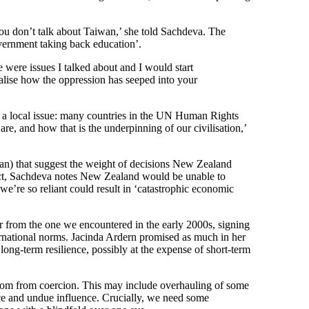
u don’t talk about Taiwan,’ she told Sachdeva. The
overnment taking back education’.
e were issues I talked about and I would start
lise how the oppression has seeped into your
ust a local issue: many countries in the UN Human Rights
re, and how that is the underpinning of our civilisation,’
iwan) that suggest the weight of decisions New Zealand
lict, Sachdeva notes New Zealand would be unable to
 we’re so reliant could result in ‘catastrophic economic
r from the one we encountered in the early 2000s, signing
ternational norms. Jacinda Ardern promised as much in her
ng-term resilience, possibly at the expense of short-term
edom from coercion. This may include overhauling of some
ence and undue influence. Crucially, we need some